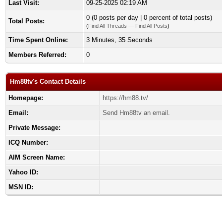
Last Visit:
09-25-2025 02:19 AM
0 (0 posts per day | 0 percent of total posts)
Total Posts:
(
Find All Threads
—
Find All Posts
)
Time Spent Online:
3 Minutes, 35 Seconds
Members Referred:
0
Hm88tv's Contact Details
Homepage:
https://hm88.tv/
Email:
Send Hm88tv an email.
Private Message:
ICQ Number:
AIM Screen Name:
Yahoo ID:
MSN ID: