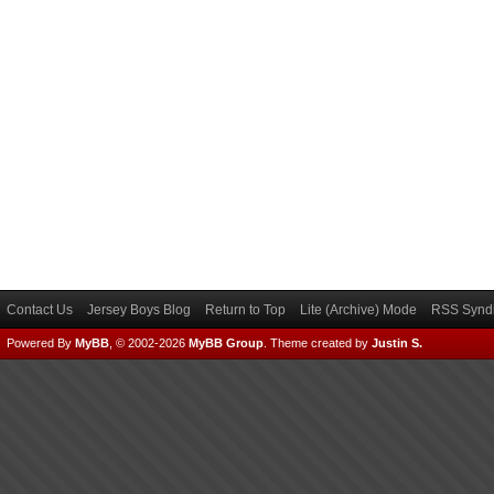
Contact Us
Jersey Boys Blog
Return to Top
Lite (Archive) Mode
RSS Syndi
Powered By
MyBB
, © 2002-2026
MyBB Group
.
Theme created by
Justin S.