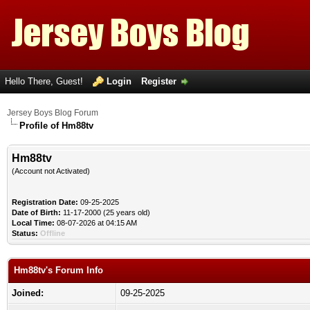
Hello There, Guest!
Login
Register
Jersey Boys Blog Forum
Profile of Hm88tv
Hm88tv
(Account not Activated)
Registration Date:
09-25-2025
Date of Birth:
11-17-2000 (25 years old)
Local Time:
08-07-2026 at 04:15 AM
Status:
Offline
Hm88tv's Forum Info
Joined:
09-25-2025