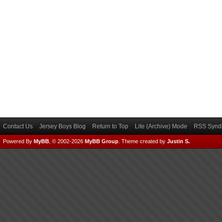
Contact Us
Jersey Boys Blog
Return to Top
Lite (Archive) Mode
RSS Syndi
Powered By
MyBB
, © 2002-2026
MyBB Group
.
Theme created by
Justin S.