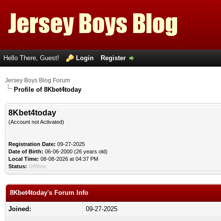
Hello There, Guest!
Login
Register
Jersey Boys Blog Forum
Profile of 8Kbet4today
8Kbet4today
(Account not Activated)
Registration Date:
09-27-2025
Date of Birth:
06-06-2000 (26 years old)
Local Time:
08-08-2026 at 04:37 PM
Status:
Offline
8Kbet4today's Forum Info
Joined:
09-27-2025