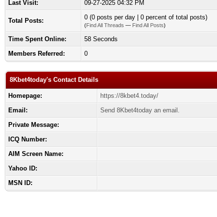
Last Visit:
09-27-2025 04:32 PM
0 (0 posts per day | 0 percent of total posts)
Total Posts:
(
Find All Threads
—
Find All Posts
)
Time Spent Online:
58 Seconds
Members Referred:
0
8Kbet4today's Contact Details
Homepage:
https://8kbet4.today/
Email:
Send 8Kbet4today an email.
Private Message:
ICQ Number:
AIM Screen Name:
Yahoo ID:
MSN ID: