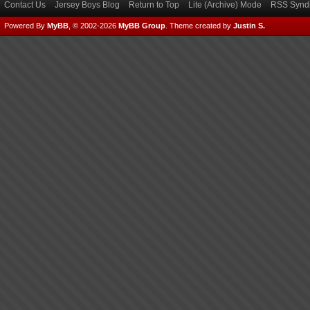
Contact Us
Jersey Boys Blog
Return to Top
Lite (Archive) Mode
RSS Syndi
Powered By
MyBB
, © 2002-2026
MyBB Group
.
Theme created by
Justin S.