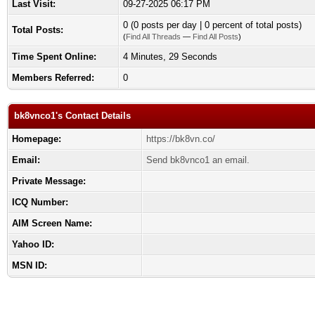
Last Visit:
09-27-2025 06:17 PM
0 (0 posts per day | 0 percent of total posts)
Total Posts:
(
Find All Threads
—
Find All Posts
)
Time Spent Online:
4 Minutes, 29 Seconds
Members Referred:
0
bk8vnco1's Contact Details
Homepage:
https://bk8vn.co/
Email:
Send bk8vnco1 an email.
Private Message:
ICQ Number:
AIM Screen Name:
Yahoo ID:
MSN ID: