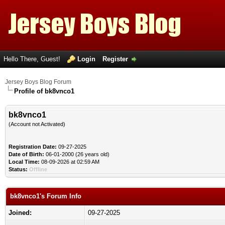
Hello There, Guest!
Login
Register
Jersey Boys Blog Forum
Profile of bk8vnco1
bk8vnco1
(Account not Activated)
Registration Date:
09-27-2025
Date of Birth:
06-01-2000 (26 years old)
Local Time:
08-09-2026 at 02:59 AM
Status:
Offline
bk8vnco1's Forum Info
Joined:
09-27-2025