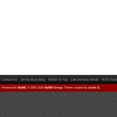
Contact Us
Jersey Boys Blog
Return to Top
Lite (Archive) Mode
RSS Syndi
Powered By
MyBB
, © 2002-2026
MyBB Group
.
Theme created by
Justin S.