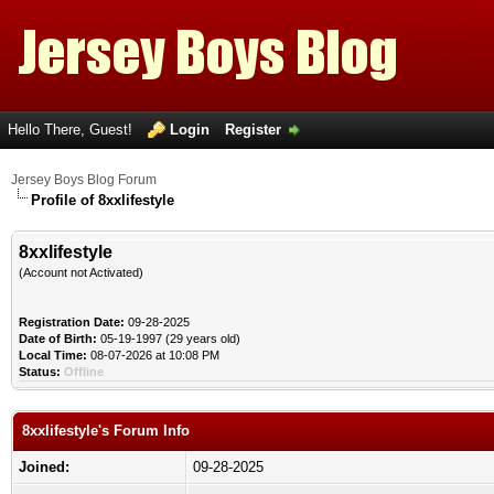
Hello There, Guest!
Login
Register
Jersey Boys Blog Forum
Profile of 8xxlifestyle
8xxlifestyle
(Account not Activated)
Registration Date:
09-28-2025
Date of Birth:
05-19-1997 (29 years old)
Local Time:
08-07-2026 at 10:08 PM
Status:
Offline
8xxlifestyle's Forum Info
Joined:
09-28-2025