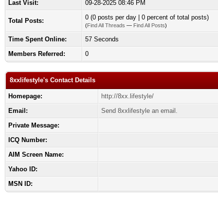
Last Visit:
09-28-2025 08:46 PM
0 (0 posts per day | 0 percent of total posts)
Total Posts:
(
Find All Threads
—
Find All Posts
)
Time Spent Online:
57 Seconds
Members Referred:
0
8xxlifestyle's Contact Details
Homepage:
http://8xx.lifestyle/
Email:
Send 8xxlifestyle an email.
Private Message:
ICQ Number:
AIM Screen Name:
Yahoo ID:
MSN ID: