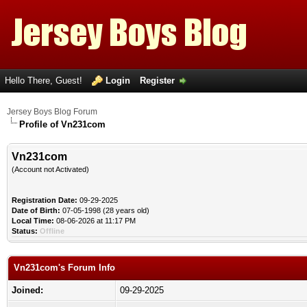
Hello There, Guest!
Login
Register
Jersey Boys Blog Forum
Profile of Vn231com
Vn231com
(Account not Activated)
Registration Date:
09-29-2025
Date of Birth:
07-05-1998 (28 years old)
Local Time:
08-06-2026 at 11:17 PM
Status:
Offline
Vn231com's Forum Info
Joined:
09-29-2025