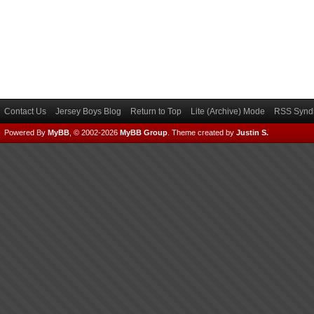
Contact Us
Jersey Boys Blog
Return to Top
Lite (Archive) Mode
RSS Syndi
Powered By
MyBB
, © 2002-2026
MyBB Group
.
Theme created by
Justin S.