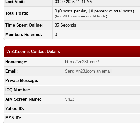
Last Visit:
09-29-2025 11:41 AM
0 (0 posts per day | 0 percent of total posts)
Total Posts:
(
Find All Threads
—
Find All Posts
)
Time Spent Online:
35 Seconds
Members Referred:
0
Vn231com's Contact Details
Homepage:
https://vn231.com/
Email:
Send Vn231com an email.
Private Message:
ICQ Number:
AIM Screen Name:
Vn23
Yahoo ID:
MSN ID: