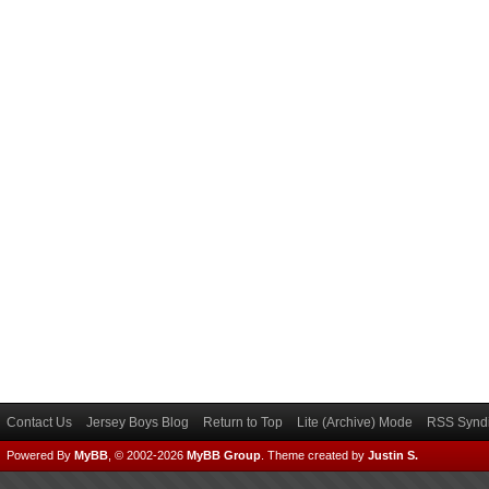
Contact Us
Jersey Boys Blog
Return to Top
Lite (Archive) Mode
RSS Syndi
Powered By
MyBB
, © 2002-2026
MyBB Group
.
Theme created by
Justin S.