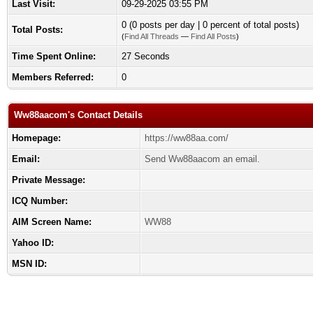
Last Visit:
09-29-2025 03:55 PM
0 (0 posts per day | 0 percent of total posts)
Total Posts:
(
Find All Threads
—
Find All Posts
)
Time Spent Online:
27 Seconds
Members Referred:
0
Ww88aacom's Contact Details
Homepage:
https://ww88aa.com/
Email:
Send Ww88aacom an email.
Private Message:
ICQ Number:
AIM Screen Name:
WW88
Yahoo ID:
MSN ID: