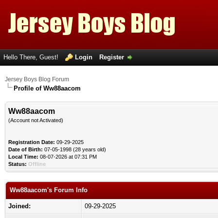
Hello There, Guest!
Login
Register
Jersey Boys Blog Forum
Profile of Ww88aacom
Ww88aacom
(Account not Activated)
Registration Date:
09-29-2025
Date of Birth:
07-05-1998 (28 years old)
Local Time:
08-07-2026 at 07:31 PM
Status:
Offline
Ww88aacom's Forum Info
Joined:
09-29-2025