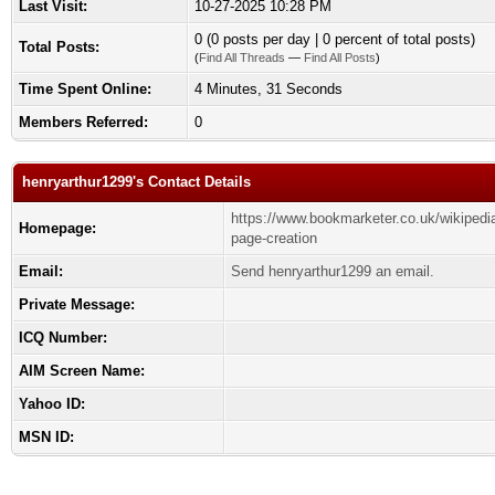
Last Visit:
10-27-2025 10:28 PM
0 (0 posts per day | 0 percent of total posts)
Total Posts:
(
Find All Threads
—
Find All Posts
)
Time Spent Online:
4 Minutes, 31 Seconds
Members Referred:
0
henryarthur1299's Contact Details
https://www.bookmarketer.co.uk/wikipedi
Homepage:
page-creation
Email:
Send henryarthur1299 an email.
Private Message:
ICQ Number:
AIM Screen Name:
Yahoo ID:
MSN ID: