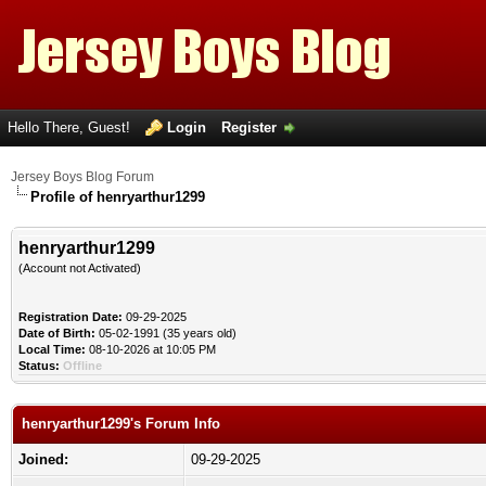
Hello There, Guest!
Login
Register
Jersey Boys Blog Forum
Profile of henryarthur1299
henryarthur1299
(Account not Activated)
Registration Date:
09-29-2025
Date of Birth:
05-02-1991 (35 years old)
Local Time:
08-10-2026 at 10:05 PM
Status:
Offline
henryarthur1299's Forum Info
Joined:
09-29-2025