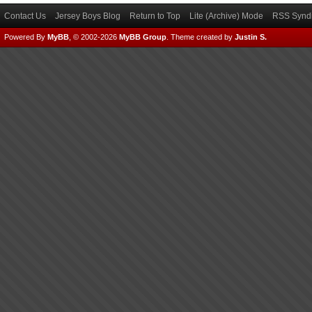
Contact Us
Jersey Boys Blog
Return to Top
Lite (Archive) Mode
RSS Syndi
Powered By
MyBB
, © 2002-2026
MyBB Group
.
Theme created by
Justin S.