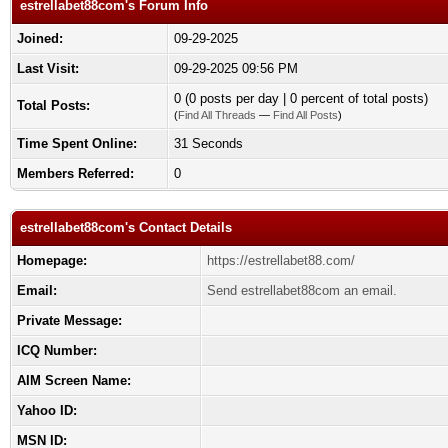
estrellabet88com's Forum Info
Joined:
09-29-2025
Last Visit:
09-29-2025 09:56 PM
0 (0 posts per day | 0 percent of total posts)
Total Posts:
(
Find All Threads
—
Find All Posts
)
Time Spent Online:
31 Seconds
Members Referred:
0
estrellabet88com's Contact Details
Homepage:
https://estrellabet88.com/
Email:
Send estrellabet88com an email.
Private Message:
ICQ Number:
AIM Screen Name:
Yahoo ID:
MSN ID: