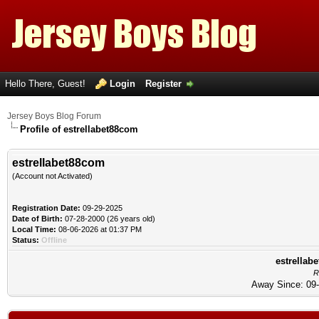
Hello There, Guest!
Login
Register
Jersey Boys Blog Forum
Profile of estrellabet88com
estrellabet88com
(Account not Activated)
Registration Date:
09-29-2025
Date of Birth:
07-28-2000 (26 years old)
Local Time:
08-06-2026 at 01:37 PM
Status:
Offline
estrellab
R
Away Since: 09