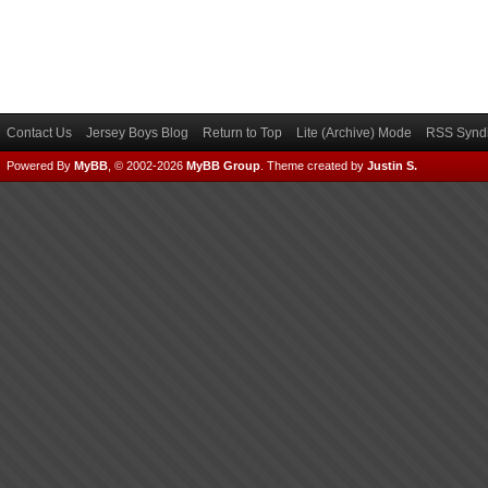
Contact Us
Jersey Boys Blog
Return to Top
Lite (Archive) Mode
RSS Syndi
Powered By
MyBB
, © 2002-2026
MyBB Group
.
Theme created by
Justin S.