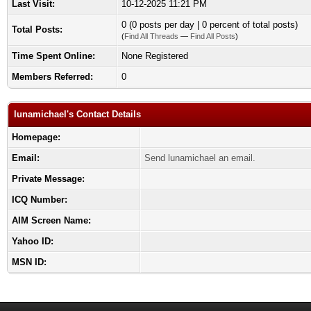
Last Visit:
10-12-2025 11:21 PM
0 (0 posts per day | 0 percent of total posts)
Total Posts:
(
Find All Threads
—
Find All Posts
)
Time Spent Online:
None Registered
Members Referred:
0
lunamichael's Contact Details
Homepage:
Email:
Send lunamichael an email.
Private Message:
ICQ Number:
AIM Screen Name:
Yahoo ID:
MSN ID: