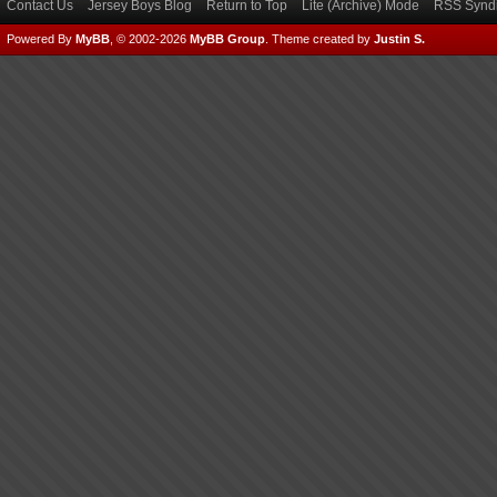
Contact Us
Jersey Boys Blog
Return to Top
Lite (Archive) Mode
RSS Syndi
Powered By
MyBB
, © 2002-2026
MyBB Group
.
Theme created by
Justin S.