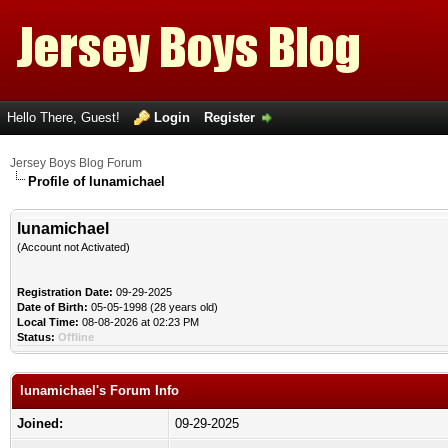
Hello There, Guest!
Login
Register
Jersey Boys Blog Forum
Profile of lunamichael
lunamichael
(Account not Activated)
Registration Date:
09-29-2025
Date of Birth:
05-05-1998 (28 years old)
Local Time:
08-08-2026 at 02:23 PM
Status:
Offline
lunamichael's Forum Info
Joined:
09-29-2025