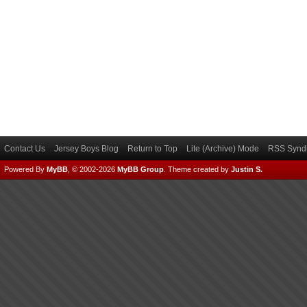
Contact Us
Jersey Boys Blog
Return to Top
Lite (Archive) Mode
RSS Syndi
Powered By
MyBB
, © 2002-2026
MyBB Group
.
Theme created by
Justin S.