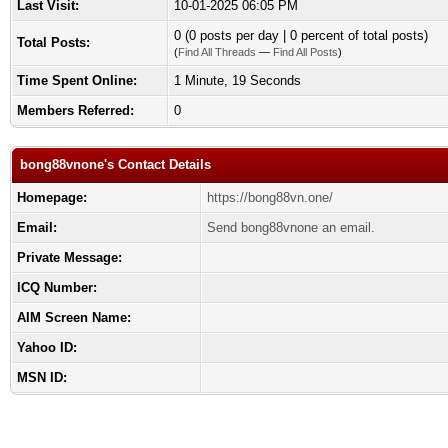
Last Visit:
10-01-2025 06:05 PM
0 (0 posts per day | 0 percent of total posts)
Total Posts:
(
Find All Threads
—
Find All Posts
)
Time Spent Online:
1 Minute, 19 Seconds
Members Referred:
0
bong88vnone's Contact Details
Homepage:
https://bong88vn.one/
Email:
Send bong88vnone an email.
Private Message:
ICQ Number:
AIM Screen Name:
Yahoo ID:
MSN ID: