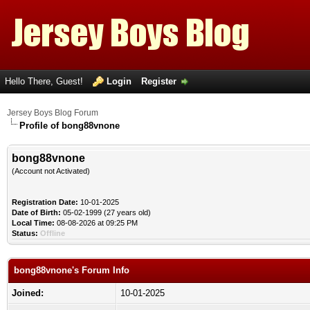
Hello There, Guest!
Login
Register
Jersey Boys Blog Forum
Profile of bong88vnone
bong88vnone
(Account not Activated)
Registration Date:
10-01-2025
Date of Birth:
05-02-1999 (27 years old)
Local Time:
08-08-2026 at 09:25 PM
Status:
Offline
bong88vnone's Forum Info
Joined:
10-01-2025