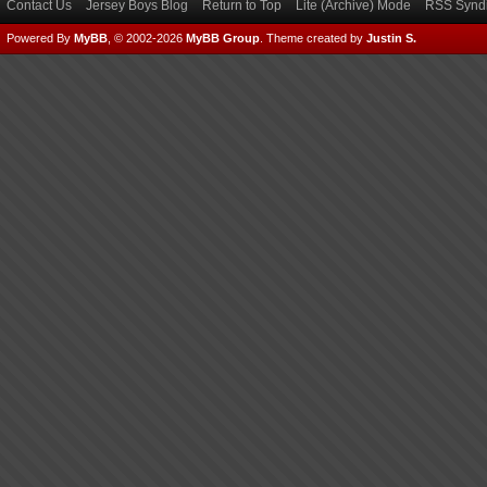
Contact Us
Jersey Boys Blog
Return to Top
Lite (Archive) Mode
RSS Syndi
Powered By
MyBB
, © 2002-2026
MyBB Group
.
Theme created by
Justin S.