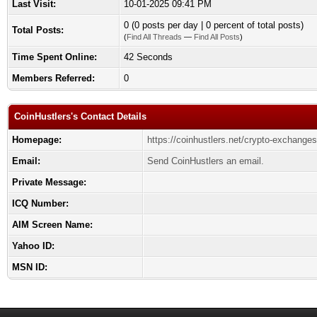
Last Visit:
10-01-2025 09:41 PM
0 (0 posts per day | 0 percent of total posts)
Total Posts:
(
Find All Threads
—
Find All Posts
)
Time Spent Online:
42 Seconds
Members Referred:
0
CoinHustlers's Contact Details
Homepage:
https://coinhustlers.net/crypto-exchanges
Email:
Send CoinHustlers an email.
Private Message:
ICQ Number:
AIM Screen Name:
Yahoo ID:
MSN ID: