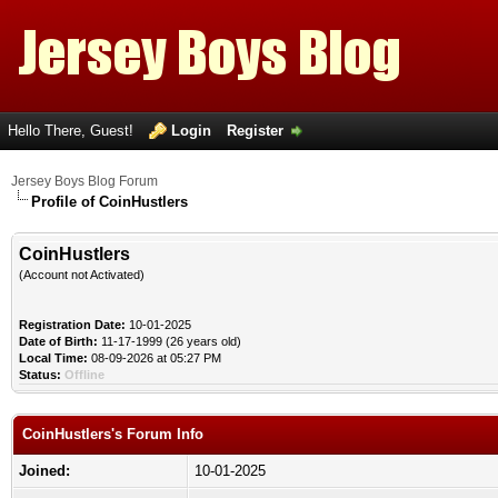
Hello There, Guest!
Login
Register
Jersey Boys Blog Forum
Profile of CoinHustlers
CoinHustlers
(Account not Activated)
Registration Date:
10-01-2025
Date of Birth:
11-17-1999 (26 years old)
Local Time:
08-09-2026 at 05:27 PM
Status:
Offline
CoinHustlers's Forum Info
Joined:
10-01-2025