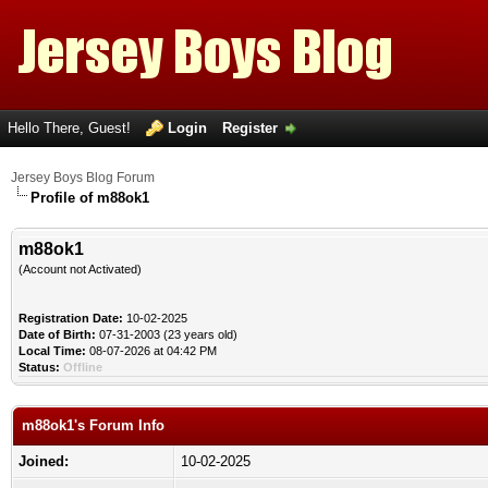
Hello There, Guest!
Login
Register
Jersey Boys Blog Forum
Profile of m88ok1
m88ok1
(Account not Activated)
Registration Date:
10-02-2025
Date of Birth:
07-31-2003 (23 years old)
Local Time:
08-07-2026 at 04:42 PM
Status:
Offline
m88ok1's Forum Info
Joined:
10-02-2025