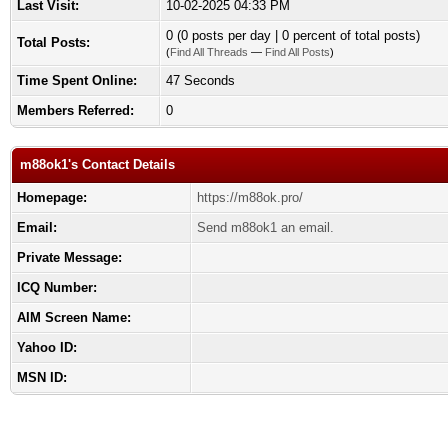
Last Visit:
10-02-2025 04:33 PM
0 (0 posts per day | 0 percent of total posts)
Total Posts:
(
Find All Threads
—
Find All Posts
)
Time Spent Online:
47 Seconds
Members Referred:
0
m88ok1's Contact Details
Homepage:
https://m88ok.pro/
Email:
Send m88ok1 an email.
Private Message:
ICQ Number:
AIM Screen Name:
Yahoo ID:
MSN ID: