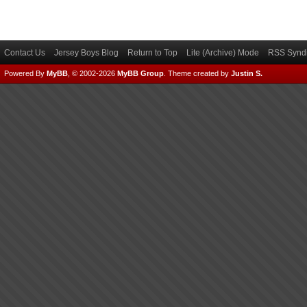
Contact Us
Jersey Boys Blog
Return to Top
Lite (Archive) Mode
RSS Syndi
Powered By
MyBB
, © 2002-2026
MyBB Group
.
Theme created by
Justin S.