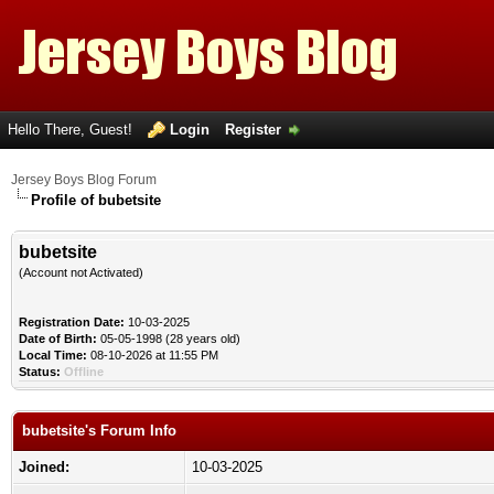
Hello There, Guest!
Login
Register
Jersey Boys Blog Forum
Profile of bubetsite
bubetsite
(Account not Activated)
Registration Date:
10-03-2025
Date of Birth:
05-05-1998 (28 years old)
Local Time:
08-10-2026 at 11:55 PM
Status:
Offline
bubetsite's Forum Info
Joined:
10-03-2025