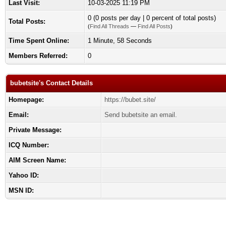
Last Visit:
10-03-2025 11:19 PM
0 (0 posts per day | 0 percent of total posts)
Total Posts:
(
Find All Threads
—
Find All Posts
)
Time Spent Online:
1 Minute, 58 Seconds
Members Referred:
0
bubetsite's Contact Details
Homepage:
https://bubet.site/
Email:
Send bubetsite an email.
Private Message:
ICQ Number:
AIM Screen Name:
Yahoo ID:
MSN ID: