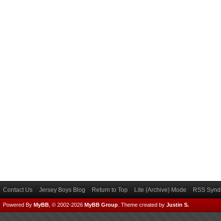
Contact Us
Jersey Boys Blog
Return to Top
Lite (Archive) Mode
RSS Syndi
Powered By
MyBB
, © 2002-2026
MyBB Group
.
Theme created by
Justin S.