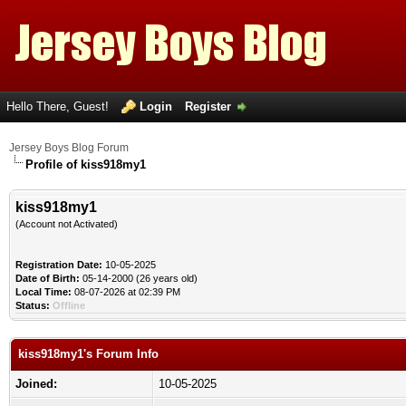
Hello There, Guest!
Login
Register
Jersey Boys Blog Forum
Profile of kiss918my1
kiss918my1
(Account not Activated)
Registration Date:
10-05-2025
Date of Birth:
05-14-2000 (26 years old)
Local Time:
08-07-2026 at 02:39 PM
Status:
Offline
kiss918my1's Forum Info
Joined:
10-05-2025