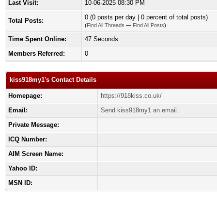
Last Visit:
10-06-2025 08:30 PM
0 (0 posts per day | 0 percent of total posts)
Total Posts:
(
Find All Threads
—
Find All Posts
)
Time Spent Online:
47 Seconds
Members Referred:
0
kiss918my1's Contact Details
Homepage:
https://918kiss.co.uk/
Email:
Send kiss918my1 an email.
Private Message:
ICQ Number:
AIM Screen Name:
Yahoo ID:
MSN ID: