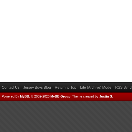
Contact Us
Jersey Boys Blog
Return to Top
Lite (Archive) Mode
RSS Syndi
Powered By
MyBB
, © 2002-2026
MyBB Group
.
Theme created by
Justin S.