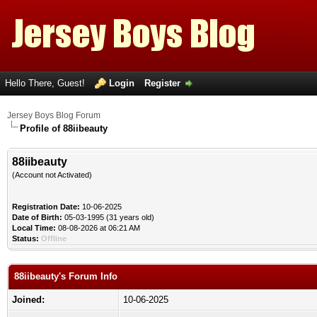
Hello There, Guest!
Login
Register
Jersey Boys Blog Forum
Profile of 88iibeauty
88iibeauty
(Account not Activated)
Registration Date:
10-06-2025
Date of Birth:
05-03-1995 (31 years old)
Local Time:
08-08-2026 at 06:21 AM
Status:
Offline
88iibeauty's Forum Info
Joined:
10-06-2025