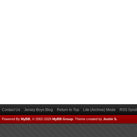
Contact Us
Jersey Boys Blog
Return to Top
Lite (Archive) Mode
RSS Syndi
Powered By
MyBB
, © 2002-2026
MyBB Group
.
Theme created by
Justin S.