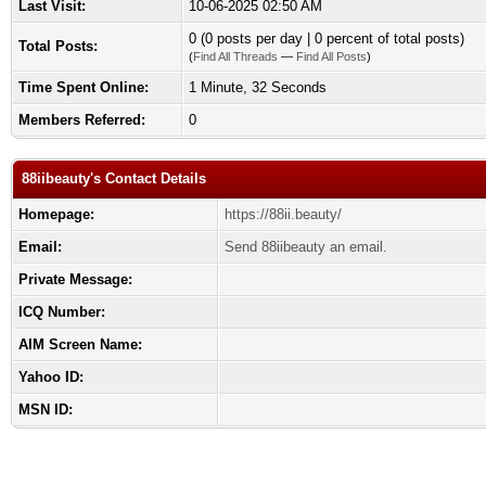
Last Visit:
10-06-2025 02:50 AM
0 (0 posts per day | 0 percent of total posts)
Total Posts:
(
Find All Threads
—
Find All Posts
)
Time Spent Online:
1 Minute, 32 Seconds
Members Referred:
0
88iibeauty's Contact Details
Homepage:
https://88ii.beauty/
Email:
Send 88iibeauty an email.
Private Message:
ICQ Number:
AIM Screen Name:
Yahoo ID:
MSN ID: