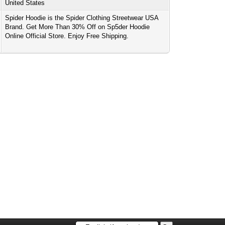
United States
Spider Hoodie is the Spider Clothing Streetwear USA
Brand. Get More Than 30% Off on Sp5der Hoodie
Online Official Store. Enjoy Free Shipping.