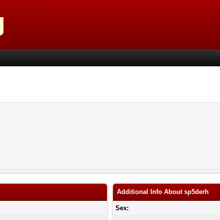
Additional Info About sp5derh
Sex: