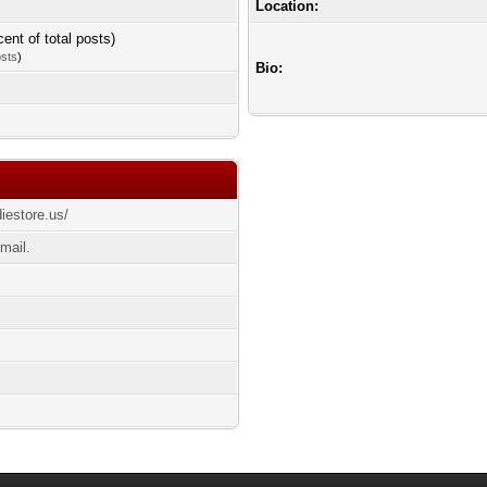
Location:
cent of total posts)
osts
)
Bio:
diestore.us/
mail.