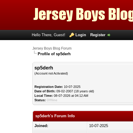
Hello There, Guest!
Login
Register
Jersey Boys Blog Forum
Profile of sp5derh
sp5derh
(Account not Activated)
Registration Date:
10-07-2025
Date of Birth:
09-02-2007 (18 years old)
Local Time:
08-07-2026 at 04:12 AM
Status:
Offline
sp5derh's Forum Info
Joined:
10-07-2025