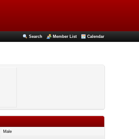
Search
Member List
Calendar
Male