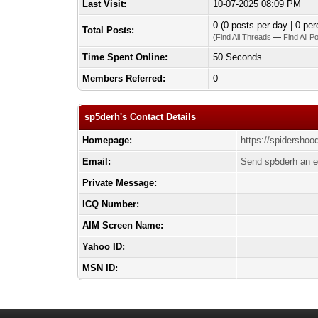
Last Visit:
10-07-2025 08:09 PM
0 (0 posts per day | 0 per
Total Posts:
(
Find All Threads
—
Find All P
Time Spent Online:
50 Seconds
Members Referred:
0
sp5derh's Contact Details
Homepage:
https://spidershoo
Email:
Send sp5derh an e
Private Message:
ICQ Number:
AIM Screen Name:
Yahoo ID:
MSN ID: