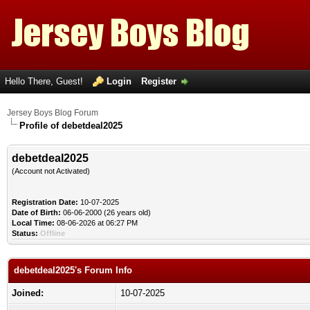
Hello There, Guest!
Login
Register
Jersey Boys Blog Forum
Profile of debetdeal2025
debetdeal2025
(Account not Activated)
Registration Date:
10-07-2025
Date of Birth:
06-06-2000 (26 years old)
Local Time:
08-06-2026 at 06:27 PM
Status:
Offline
debetdeal2025's Forum Info
Joined:
10-07-2025