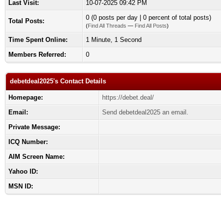
Last Visit:
10-07-2025 09:42 PM
0 (0 posts per day | 0 percent of total posts)
Total Posts:
(
Find All Threads
—
Find All Posts
)
Time Spent Online:
1 Minute, 1 Second
Members Referred:
0
debetdeal2025's Contact Details
Homepage:
https://debet.deal/
Email:
Send debetdeal2025 an email.
Private Message:
ICQ Number:
AIM Screen Name:
Yahoo ID:
MSN ID: