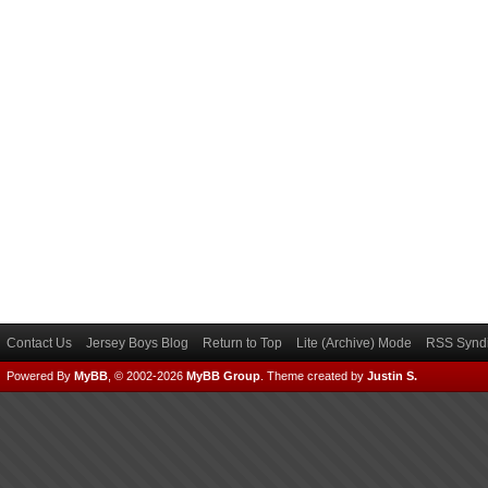
Contact Us
Jersey Boys Blog
Return to Top
Lite (Archive) Mode
RSS Syndi
Powered By
MyBB
, © 2002-2026
MyBB Group
.
Theme created by
Justin S.