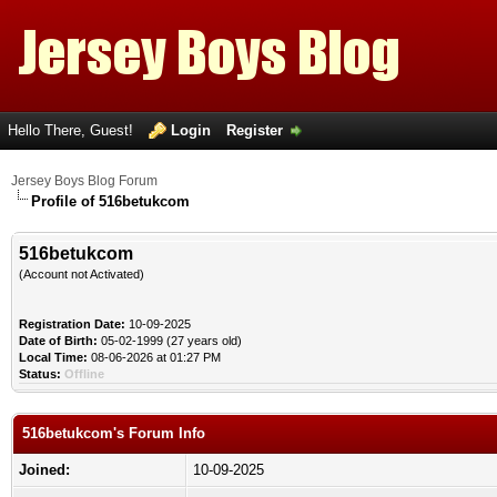
Hello There, Guest!
Login
Register
Jersey Boys Blog Forum
Profile of 516betukcom
516betukcom
(Account not Activated)
Registration Date:
10-09-2025
Date of Birth:
05-02-1999 (27 years old)
Local Time:
08-06-2026 at 01:27 PM
Status:
Offline
516betukcom's Forum Info
Joined:
10-09-2025