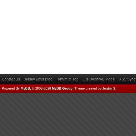
Contact Us
Jersey Boys Blog
Return to Top
Lite (Archive) Mode
RSS Syndi
Powered By
MyBB
, © 2002-2026
MyBB Group
.
Theme created by
Justin S.