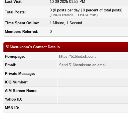
Last Visit:
10-09-2025 01:53 PM
0 (0 posts per day | 0 percent of total posts)
Total Posts:
(
Find All Threads
—
Find All Posts
)
Time Spent Online:
1 Minute, 1 Second
Members Referred:
0
516betukcom's Contact Details
Homepage:
https://516bet.uk.com/
Email:
Send 516betukcom an email.
Private Message:
ICQ Number:
AIM Screen Name:
Yahoo ID:
MSN ID: