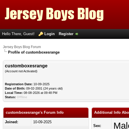
Hello There, Guest!
Login
Register
Jersey Boys Blog Forum
Profile of customboxesrange
customboxesrange
(Account not Activated)
Registration Date:
10-09-2025
Date of Birth:
09-02-2001 (24 years old)
Local Time:
08-08-2026 at 09:48 PM
Status:
Offline
customboxesrange's Forum Info
Additional Info Ab
Joined:
10-09-2025
Mal
Sex: