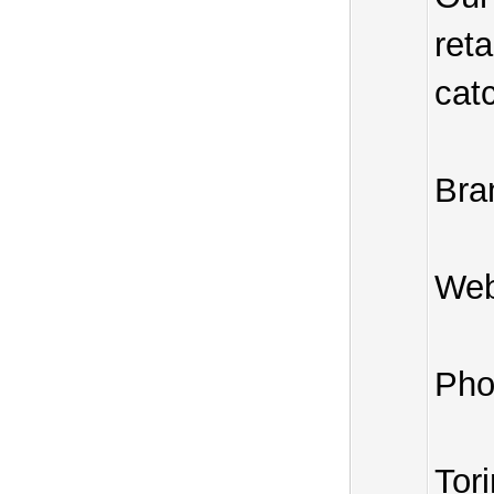
reta
cat
Bra
Web
Pho
Tor