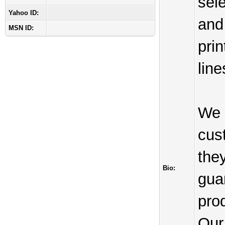
sele
Yahoo ID:
and
MSN ID:
prin
line
We 
cus
the
Bio:
gua
prod
Our