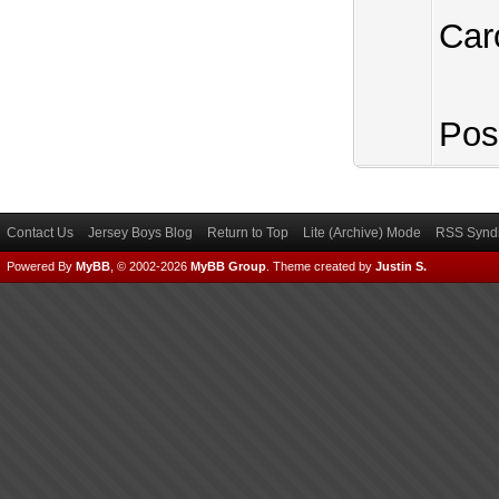
Car
Pos
Contact Us
Jersey Boys Blog
Return to Top
Lite (Archive) Mode
RSS Syndi
Powered By
MyBB
, © 2002-2026
MyBB Group
.
Theme created by
Justin S.