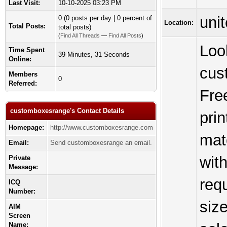
Last Visit:
10-10-2025 03:23 PM
unit
0 (0 posts per day | 0 percent of
Location:
Total Posts:
total posts)
(
Find All Threads
—
Find All Posts
)
Loo
Time Spent
39 Minutes, 31 Seconds
Online:
cus
Members
0
Referred:
Fre
customboxesrange's Contact Details
pri
Homepage:
http://www.customboxesrange.com
mate
Email:
Send customboxesrange an email.
wit
Private
Message:
req
ICQ
Number:
size
AIM
Screen
Name: