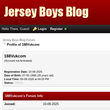
Hello There, Guest!
Login
Register
Jersey Boys Blog Forum
Profile of 188Vukcom
188Vukcom
(Account not Activated)
Registration Date:
10-09-2025
Date of Birth:
07-05-1998 (28 years old)
Local Time:
08-08-2026 at 04:03 PM
Status:
Offline
188Vukcom's Forum Info
Joined:
10-09-2025