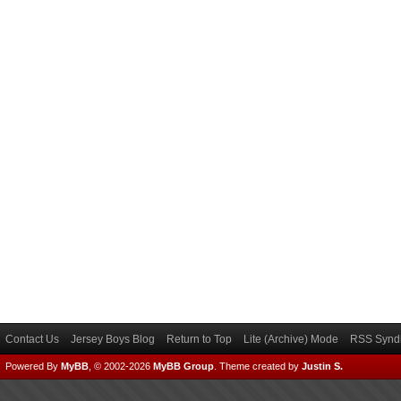
Contact Us
Jersey Boys Blog
Return to Top
Lite (Archive) Mode
RSS Syndi
Powered By
MyBB
, © 2002-2026
MyBB Group
.
Theme created by
Justin S.