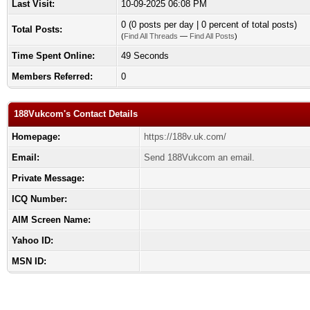
Last Visit:
10-09-2025 06:08 PM
0 (0 posts per day | 0 percent of total posts)
Total Posts:
(
Find All Threads
—
Find All Posts
)
Time Spent Online:
49 Seconds
Members Referred:
0
188Vukcom's Contact Details
Homepage:
https://188v.uk.com/
Email:
Send 188Vukcom an email.
Private Message:
ICQ Number:
AIM Screen Name:
Yahoo ID:
MSN ID: