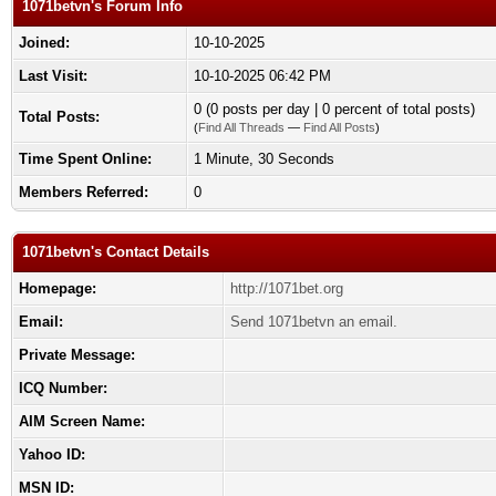
1071betvn's Forum Info
Joined:
10-10-2025
Last Visit:
10-10-2025 06:42 PM
0 (0 posts per day | 0 percent of total posts)
Total Posts:
(
Find All Threads
—
Find All Posts
)
Time Spent Online:
1 Minute, 30 Seconds
Members Referred:
0
1071betvn's Contact Details
Homepage:
http://1071bet.org
Email:
Send 1071betvn an email.
Private Message:
ICQ Number:
AIM Screen Name:
Yahoo ID:
MSN ID: