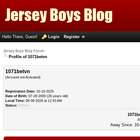
Hello There, Guest!
Login
Register
Jersey Boys Blog Forum
Profile of 1071betvn
1071betvn
(Account not Activated)
Registration Date:
10-10-2025
Date of Birth:
07-28-2000 (26 years old)
Local Time:
08-08-2026 at 12:43 AM
Status:
Offline
1071be
R
Away Since: 10