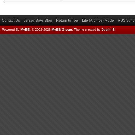
Contact Us
Jersey Boys Blog
Return to Top
Lite (Archive) Mode
RSS Syndi
Powered By
MyBB
, © 2002-2026
MyBB Group
.
Theme created by
Justin S.