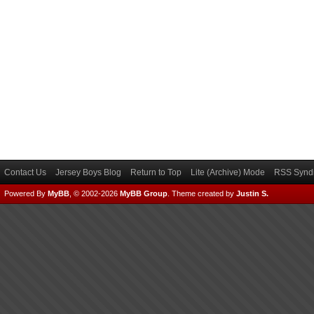
Contact Us
Jersey Boys Blog
Return to Top
Lite (Archive) Mode
RSS Syndi
Powered By
MyBB
, © 2002-2026
MyBB Group
.
Theme created by
Justin S.