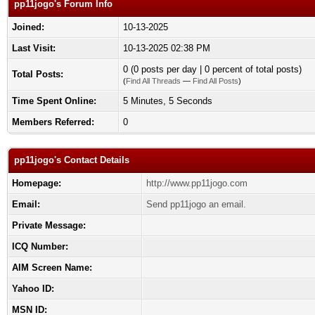
pp11jogo's Forum Info
Joined:
10-13-2025
Last Visit:
10-13-2025 02:38 PM
0 (0 posts per day | 0 percent of total posts)
Total Posts:
(
Find All Threads
—
Find All Posts
)
Time Spent Online:
5 Minutes, 5 Seconds
Members Referred:
0
pp11jogo's Contact Details
Homepage:
http://www.pp11jogo.com
Email:
Send pp11jogo an email.
Private Message:
ICQ Number:
AIM Screen Name:
Yahoo ID:
MSN ID: