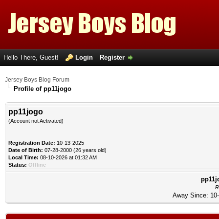
Hello There, Guest!
Login
Register
Jersey Boys Blog Forum
Profile of pp11jogo
pp11jogo
(Account not Activated)
Registration Date:
10-13-2025
Date of Birth:
07-28-2000 (26 years old)
Local Time:
08-10-2026 at 01:32 AM
Status:
Offline
pp11j
R
Away Since: 10