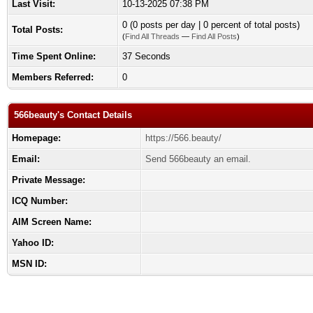
Last Visit:
10-13-2025 07:38 PM
0 (0 posts per day | 0 percent of total posts)
Total Posts:
(
Find All Threads
—
Find All Posts
)
Time Spent Online:
37 Seconds
Members Referred:
0
566beauty's Contact Details
Homepage:
https://566.beauty/
Email:
Send 566beauty an email.
Private Message:
ICQ Number:
AIM Screen Name:
Yahoo ID:
MSN ID: