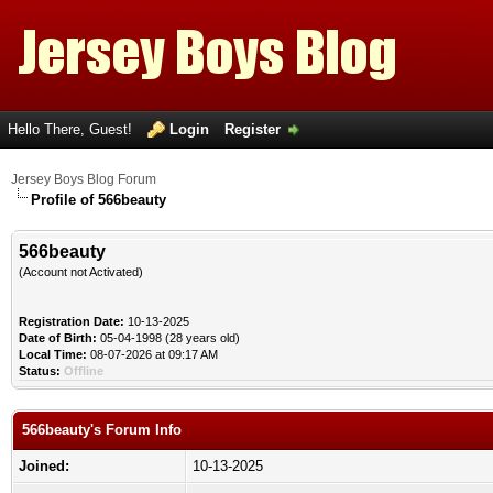
Hello There, Guest!
Login
Register
Jersey Boys Blog Forum
Profile of 566beauty
566beauty
(Account not Activated)
Registration Date:
10-13-2025
Date of Birth:
05-04-1998 (28 years old)
Local Time:
08-07-2026 at 09:17 AM
Status:
Offline
566beauty's Forum Info
Joined:
10-13-2025