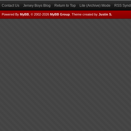
Contact Us
Jersey Boys Blog
Return to Top
Lite (Archive) Mode
RSS Syndi
Powered By
MyBB
, © 2002-2026
MyBB Group
.
Theme created by
Justin S.