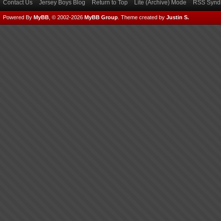
Contact Us
Jersey Boys Blog
Return to Top
Lite (Archive) Mode
RSS Syndi
Powered By
MyBB
, © 2002-2026
MyBB Group
.
Theme created by
Justin S.