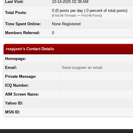
Last Visit:
10-14-2025 02:38 AM
0 (0 posts per day | 0 percent of total posts)
Total Posts:
(
Find All Threads
—
Find All Posts
)
Time Spent Online:
None Registered
Members Referred:
0
rsspjoeir's Contact Details
Homepage:
Email:
Send rsspjoeir an email.
Private Message:
ICQ Number:
AIM Screen Name:
Yahoo ID:
MSN ID: