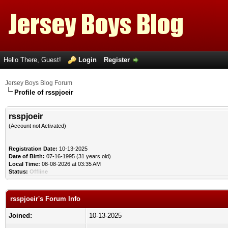
Hello There, Guest!
Login
Register
Jersey Boys Blog Forum
Profile of rsspjoeir
rsspjoeir
(Account not Activated)
Registration Date:
10-13-2025
Date of Birth:
07-16-1995 (31 years old)
Local Time:
08-08-2026 at 03:35 AM
Status:
Offline
rsspjoeir's Forum Info
Joined:
10-13-2025