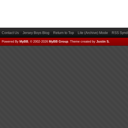
Contact Us
Jersey Boys Blog
Return to Top
Lite (Archive) Mode
RSS Syndi
Powered By
MyBB
, © 2002-2026
MyBB Group
.
Theme created by
Justin S.