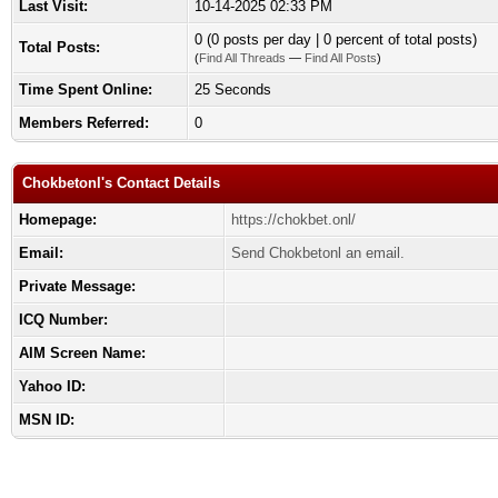
Last Visit:
10-14-2025 02:33 PM
0 (0 posts per day | 0 percent of total posts)
Total Posts:
(
Find All Threads
—
Find All Posts
)
Time Spent Online:
25 Seconds
Members Referred:
0
Chokbetonl's Contact Details
Homepage:
https://chokbet.onl/
Email:
Send Chokbetonl an email.
Private Message:
ICQ Number:
AIM Screen Name:
Yahoo ID:
MSN ID: