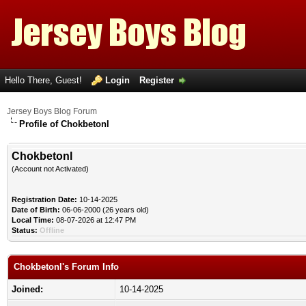
Hello There, Guest!
Login
Register
Jersey Boys Blog Forum
Profile of Chokbetonl
Chokbetonl
(Account not Activated)
Registration Date:
10-14-2025
Date of Birth:
06-06-2000 (26 years old)
Local Time:
08-07-2026 at 12:47 PM
Status:
Offline
Chokbetonl's Forum Info
Joined:
10-14-2025