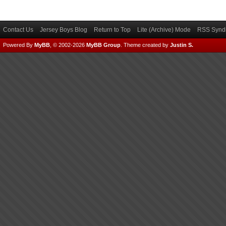
Contact Us
Jersey Boys Blog
Return to Top
Lite (Archive) Mode
RSS Syndi
Powered By
MyBB
, © 2002-2026
MyBB Group
.
Theme created by
Justin S.