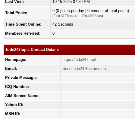
Last Visit:
10-15-2025 07:39 PM
0 (0 posts per day | 0 percent of total posts)
Total Posts:
(
Find All Threads
—
Find All Posts
)
Time Spent Online:
42 Seconds
Members Referred:
0
lode247top's Contact Details
Homepage:
https://lode247.top/
Email:
Send lode247top an email.
Private Message:
ICQ Number:
AIM Screen Name:
Yahoo ID:
MSN ID: