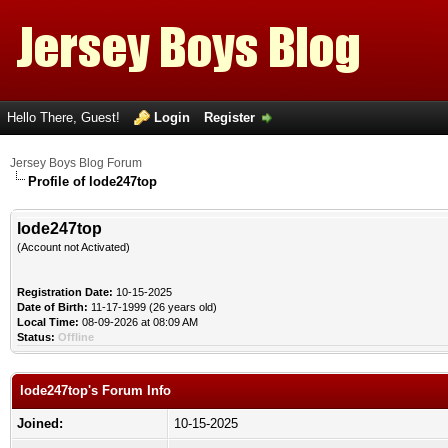
Hello There, Guest!
Login
Register
Jersey Boys Blog Forum
Profile of lode247top
lode247top
(Account not Activated)
Registration Date:
10-15-2025
Date of Birth:
11-17-1999 (26 years old)
Local Time:
08-09-2026 at 08:09 AM
Status:
Offline
lode247top's Forum Info
Joined:
10-15-2025