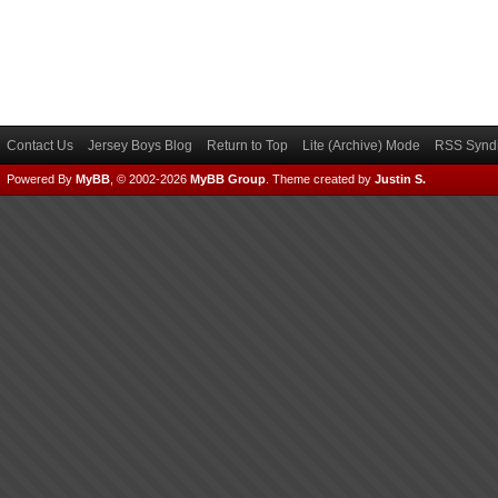
Contact Us
Jersey Boys Blog
Return to Top
Lite (Archive) Mode
RSS Syndi
Powered By
MyBB
, © 2002-2026
MyBB Group
.
Theme created by
Justin S.