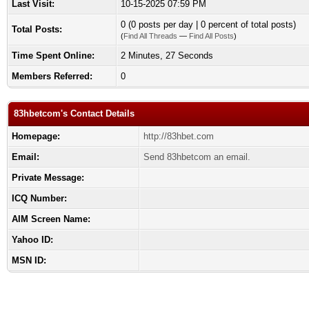
Last Visit:
10-15-2025 07:59 PM
0 (0 posts per day | 0 percent of total posts)
Total Posts:
(
Find All Threads
—
Find All Posts
)
Time Spent Online:
2 Minutes, 27 Seconds
Members Referred:
0
83hbetcom's Contact Details
Homepage:
http://83hbet.com
Email:
Send 83hbetcom an email.
Private Message:
ICQ Number:
AIM Screen Name:
Yahoo ID:
MSN ID: