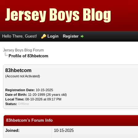
Hello There, Guest!
Login
Register
Jersey Boys Blog Forum
Profile of 83hbetcom
83hbetcom
(Account not Activated)
Registration Date:
10-15-2025
Date of Birth:
11-20-1999 (26 years old)
Local Time:
08-10-2026 at 09:17 PM
Status:
Offline
83hbetcom's Forum Info
Joined:
10-15-2025