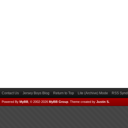
Contact Us
Jersey Boys Blog
Return to Top
Lite (Archive) Mode
RSS Syndi
Powered By
MyBB
, © 2002-2026
MyBB Group
.
Theme created by
Justin S.