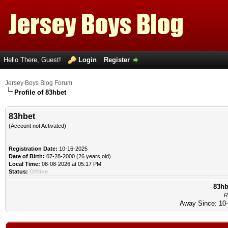
Hello There, Guest!
Login
Register
Jersey Boys Blog Forum
Profile of 83hbet
83hbet
(Account not Activated)
Registration Date:
10-16-2025
Date of Birth:
07-28-2000 (26 years old)
Local Time:
08-08-2026 at 05:17 PM
Status:
Offline
83hb
R
Away Since: 10