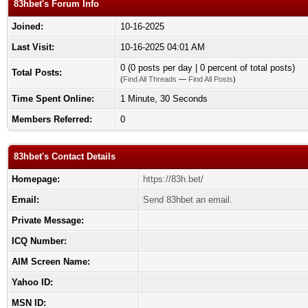
83hbet's Forum Info
Joined:
10-16-2025
Last Visit:
10-16-2025 04:01 AM
0 (0 posts per day | 0 percent of total posts)
Total Posts:
(
Find All Threads
—
Find All Posts
)
Time Spent Online:
1 Minute, 30 Seconds
Members Referred:
0
83hbet's Contact Details
Homepage:
https://83h.bet/
Email:
Send 83hbet an email.
Private Message:
ICQ Number:
AIM Screen Name:
Yahoo ID:
MSN ID: