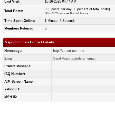
Last Visit:
10-16-2025 04:44 AM
0 (0 posts per day | 0 percent of total posts)
Total Posts:
(
Find All Threads
—
Find All Posts
)
Time Spent Online:
1 Minute, 2 Seconds
Members Referred:
0
Vsportcomde's Contact Details
Homepage:
http://vsport.com.de/
Email:
Send Vsportcomde an email.
Private Message:
ICQ Number:
AIM Screen Name:
Yahoo ID:
MSN ID: