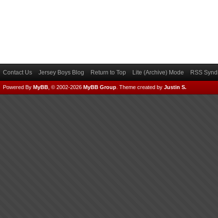
Contact Us
Jersey Boys Blog
Return to Top
Lite (Archive) Mode
RSS Syndi
Powered By
MyBB
, © 2002-2026
MyBB Group
.
Theme created by
Justin S.