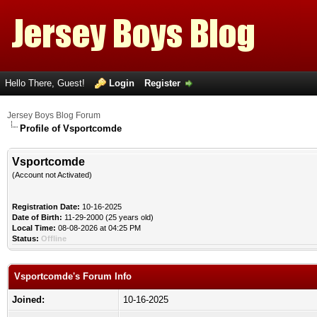
Hello There, Guest!
Login
Register
Jersey Boys Blog Forum
Profile of Vsportcomde
Vsportcomde
(Account not Activated)
Registration Date:
10-16-2025
Date of Birth:
11-29-2000 (25 years old)
Local Time:
08-08-2026 at 04:25 PM
Status:
Offline
Vsportcomde's Forum Info
Joined:
10-16-2025