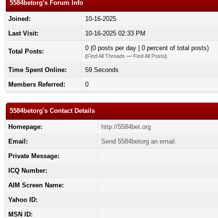
5584betorg's Forum Info
Joined:
10-16-2025
Last Visit:
10-16-2025 02:33 PM
0 (0 posts per day | 0 percent of total posts)
Total Posts:
(
Find All Threads
—
Find All Posts
)
Time Spent Online:
59 Seconds
Members Referred:
0
5584betorg's Contact Details
Homepage:
http://5584bet.org
Email:
Send 5584betorg an email.
Private Message:
ICQ Number:
AIM Screen Name:
Yahoo ID:
MSN ID: