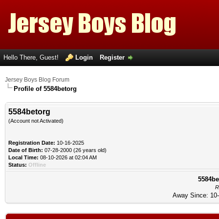
Hello There, Guest!
Login
Register
Jersey Boys Blog Forum
Profile of 5584betorg
5584betorg
(Account not Activated)
Registration Date:
10-16-2025
Date of Birth:
07-28-2000 (26 years old)
Local Time:
08-10-2026 at 02:04 AM
Status:
Offline
5584be
R
Away Since: 10