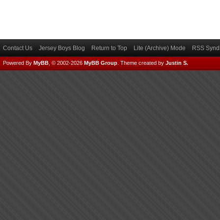
Contact Us
Jersey Boys Blog
Return to Top
Lite (Archive) Mode
RSS Syndi
Powered By
MyBB
, © 2002-2026
MyBB Group
.
Theme created by
Justin S.