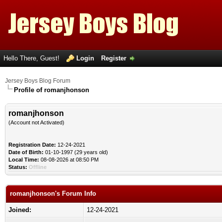
Hello There, Guest!
Login
Register
Jersey Boys Blog Forum
Profile of romanjhonson
romanjhonson
(Account not Activated)
Registration Date:
12-24-2021
Date of Birth:
01-10-1997 (29 years old)
Local Time:
08-08-2026 at 08:50 PM
Status:
Offline
romanjhonson's Forum Info
Joined:
12-24-2021