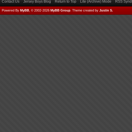
Contact Us
Jersey Boys Blog
Return to Top
Lite (Archive) Mode
RSS Syndi
Powered By
MyBB
, © 2002-2026
MyBB Group
.
Theme created by
Justin S.