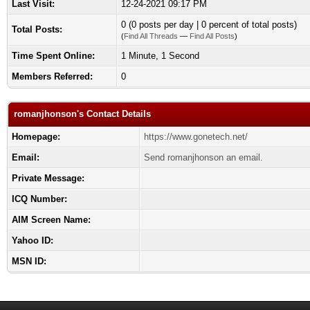
Last Visit:
12-24-2021 09:17 PM
0 (0 posts per day | 0 percent of total posts)
Total Posts:
(
Find All Threads
—
Find All Posts
)
Time Spent Online:
1 Minute, 1 Second
Members Referred:
0
romanjhonson's Contact Details
Homepage:
https://www.gonetech.net/
Email:
Send romanjhonson an email.
Private Message:
ICQ Number:
AIM Screen Name:
Yahoo ID:
MSN ID: