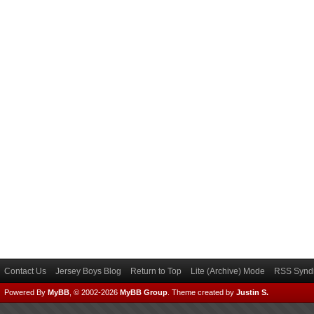
Contact Us
Jersey Boys Blog
Return to Top
Lite (Archive) Mode
RSS Syndi
Powered By
MyBB
, © 2002-2026
MyBB Group
.
Theme created by
Justin S.