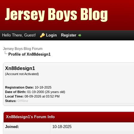
Hello There, Guest!
Login
Register
Jersey Boys Blog Forum
Profile of Xn88design1
Xn88design1
(Account not Activated)
Registration Date:
10-18-2025
Date of Birth:
01-19-2000 (26 years old)
Local Time:
08-09-2026 at 03:52 PM
Status:
Offline
Xn88design1's Forum Info
Joined:
10-18-2025