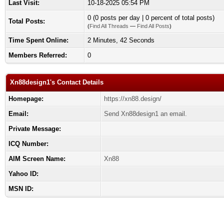
Last Visit:
10-18-2025 05:54 PM
0 (0 posts per day | 0 percent of total posts)
Total Posts:
(
Find All Threads
—
Find All Posts
)
Time Spent Online:
2 Minutes, 42 Seconds
Members Referred:
0
Xn88design1's Contact Details
Homepage:
https://xn88.design/
Email:
Send Xn88design1 an email.
Private Message:
ICQ Number:
AIM Screen Name:
Xn88
Yahoo ID:
MSN ID: