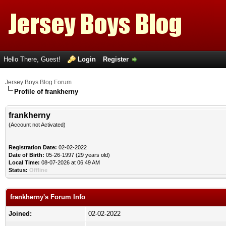
Hello There, Guest!
Login
Register
Jersey Boys Blog Forum
Profile of frankherny
frankherny
(Account not Activated)
Registration Date:
02-02-2022
Date of Birth:
05-26-1997 (29 years old)
Local Time:
08-07-2026 at 06:49 AM
Status:
Offline
frankherny's Forum Info
Joined:
02-02-2022