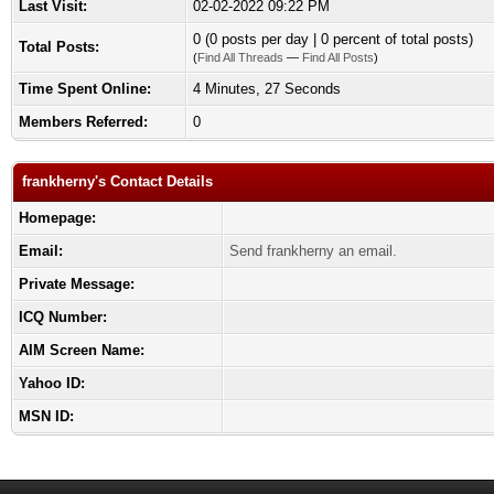
Last Visit:
02-02-2022 09:22 PM
0 (0 posts per day | 0 percent of total posts)
Total Posts:
(
Find All Threads
—
Find All Posts
)
Time Spent Online:
4 Minutes, 27 Seconds
Members Referred:
0
frankherny's Contact Details
Homepage:
Email:
Send frankherny an email.
Private Message:
ICQ Number:
AIM Screen Name:
Yahoo ID:
MSN ID: