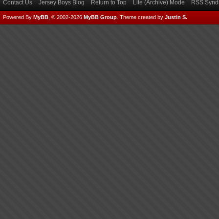
Contact Us
Jersey Boys Blog
Return to Top
Lite (Archive) Mode
RSS Syndi
Powered By
MyBB
, © 2002-2026
MyBB Group
.
Theme created by
Justin S.