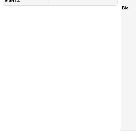
MSN ID:
Bio: