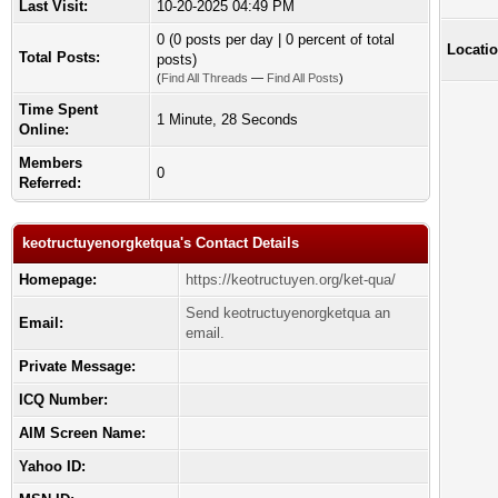
Last Visit:
10-20-2025 04:49 PM
0 (0 posts per day | 0 percent of total
Locatio
Total Posts:
posts)
(
Find All Threads
—
Find All Posts
)
Time Spent
1 Minute, 28 Seconds
Online:
Members
0
Referred:
keotructuyenorgketqua's Contact Details
Homepage:
https://keotructuyen.org/ket-qua/
Send keotructuyenorgketqua an
Email:
email.
Private Message:
ICQ Number:
AIM Screen Name:
Yahoo ID: