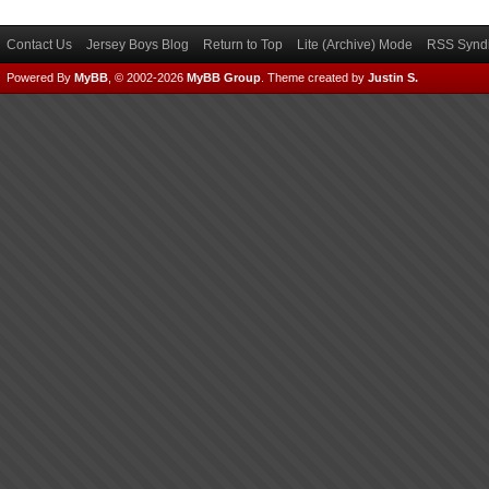
Contact Us
Jersey Boys Blog
Return to Top
Lite (Archive) Mode
RSS Syndi
Powered By
MyBB
, © 2002-2026
MyBB Group
.
Theme created by
Justin S.