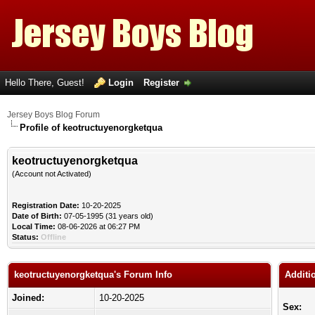
Hello There, Guest!
Login
Register
Jersey Boys Blog Forum
Profile of keotructuyenorgketqua
keotructuyenorgketqua
(Account not Activated)
Registration Date:
10-20-2025
Date of Birth:
07-05-1995 (31 years old)
Local Time:
08-06-2026 at 06:27 PM
Status:
Offline
keotructuyenorgketqua's Forum Info
Additi
Joined:
10-20-2025
Sex: