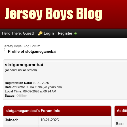
Hello There, Guest!
Login
Register
Jersey Boys Blog Forum
Profile of slotgamegamebai
slotgamegamebai
(Account not Activated)
Registration Date:
10-21-2025
Date of Birth:
05-04-1998 (28 years old)
Local Time:
08-09-2026 at 09:24 AM
Status:
Offline
slotgamegamebai's Forum Info
Addit
Joined:
10-21-2025
Sex: