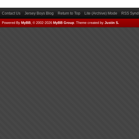
Contact Us
Jersey Boys Blog
Return to Top
Lite (Archive) Mode
RSS Syndi
Powered By
MyBB
, © 2002-2026
MyBB Group
.
Theme created by
Justin S.