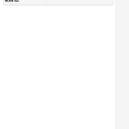
MSN ID: