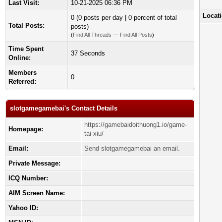
Last Visit:
10-21-2025 06:36 PM
Locati
0 (0 posts per day | 0 percent of total
Total Posts:
posts)
(
Find All Threads
—
Find All Posts
)
Time Spent
37 Seconds
Online:
Members
0
Referred:
slotgamegamebai's Contact Details
https://gamebaidoithuong1.io/game-
Homepage:
tai-xiu/
Email:
Send slotgamegamebai an email.
Private Message:
ICQ Number:
AIM Screen Name:
Yahoo ID: