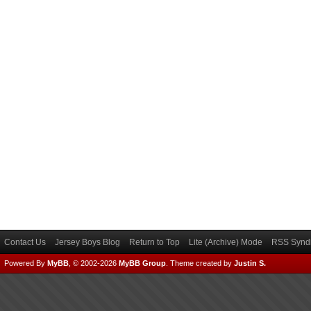
Contact Us
Jersey Boys Blog
Return to Top
Lite (Archive) Mode
RSS Syndi
Powered By
MyBB
, © 2002-2026
MyBB Group
.
Theme created by
Justin S.