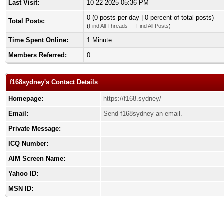
Last Visit:
10-22-2025 05:36 PM
0 (0 posts per day | 0 percent of total posts)
Total Posts:
(
Find All Threads
—
Find All Posts
)
Time Spent Online:
1 Minute
Members Referred:
0
f168sydney's Contact Details
Homepage:
https://f168.sydney/
Email:
Send f168sydney an email.
Private Message:
ICQ Number:
AIM Screen Name:
Yahoo ID:
MSN ID: