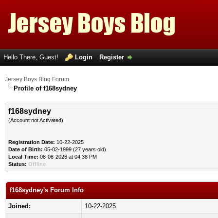
Hello There, Guest!
Login
Register
Jersey Boys Blog Forum
Profile of f168sydney
f168sydney
(Account not Activated)
Registration Date:
10-22-2025
Date of Birth:
05-02-1999 (27 years old)
Local Time:
08-08-2026 at 04:38 PM
Status:
Offline
f168sydney's Forum Info
Joined:
10-22-2025