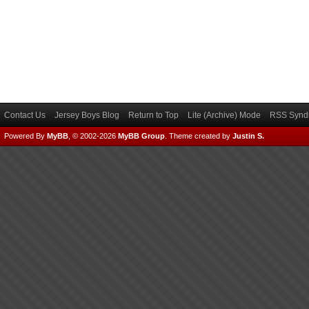
Contact Us
Jersey Boys Blog
Return to Top
Lite (Archive) Mode
RSS Syndi
Powered By
MyBB
, © 2002-2026
MyBB Group
.
Theme created by
Justin S.