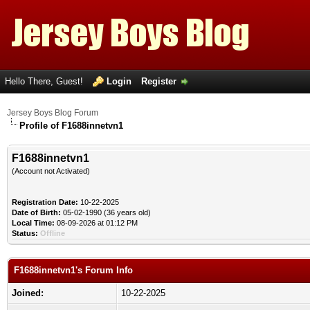
Hello There, Guest!
Login
Register
Jersey Boys Blog Forum
Profile of F1688innetvn1
F1688innetvn1
(Account not Activated)
Registration Date:
10-22-2025
Date of Birth:
05-02-1990 (36 years old)
Local Time:
08-09-2026 at 01:12 PM
Status:
Offline
F1688innetvn1's Forum Info
Joined:
10-22-2025