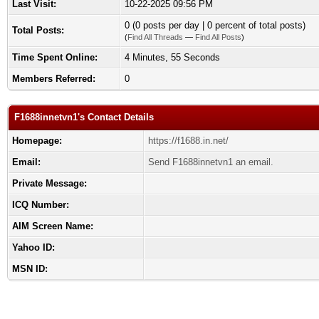
Last Visit:
10-22-2025 09:56 PM
0 (0 posts per day | 0 percent of total posts)
Total Posts:
(
Find All Threads
—
Find All Posts
)
Time Spent Online:
4 Minutes, 55 Seconds
Members Referred:
0
F1688innetvn1's Contact Details
Homepage:
https://f1688.in.net/
Email:
Send F1688innetvn1 an email.
Private Message:
ICQ Number:
AIM Screen Name:
Yahoo ID:
MSN ID: