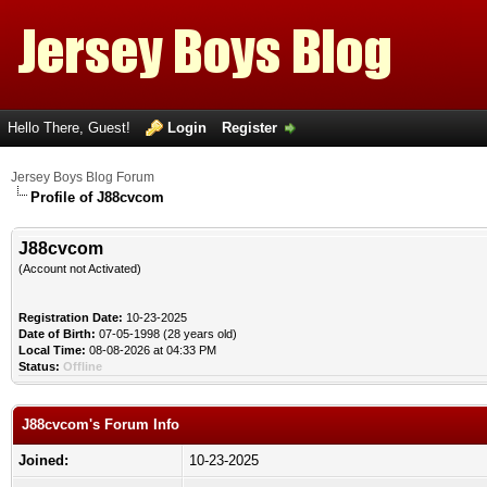
Hello There, Guest!
Login
Register
Jersey Boys Blog Forum
Profile of J88cvcom
J88cvcom
(Account not Activated)
Registration Date:
10-23-2025
Date of Birth:
07-05-1998 (28 years old)
Local Time:
08-08-2026 at 04:33 PM
Status:
Offline
J88cvcom's Forum Info
Joined:
10-23-2025