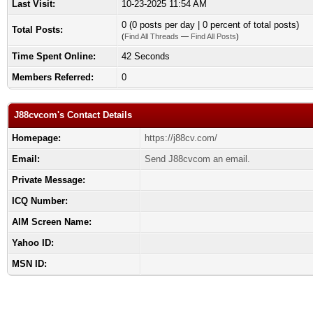
Last Visit:
10-23-2025 11:54 AM
0 (0 posts per day | 0 percent of total posts)
Total Posts:
(
Find All Threads
—
Find All Posts
)
Time Spent Online:
42 Seconds
Members Referred:
0
J88cvcom's Contact Details
Homepage:
https://j88cv.com/
Email:
Send J88cvcom an email.
Private Message:
ICQ Number:
AIM Screen Name:
Yahoo ID:
MSN ID: