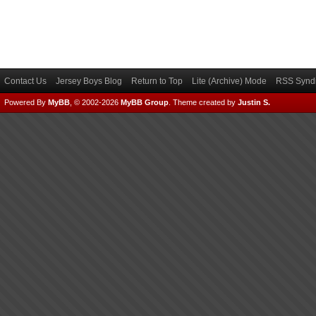
Contact Us
Jersey Boys Blog
Return to Top
Lite (Archive) Mode
RSS Syndi
Powered By
MyBB
, © 2002-2026
MyBB Group
.
Theme created by
Justin S.