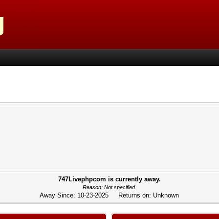
747Livephpcom is currently away.
Reason: Not specified.
Away Since: 10-23-2025 Returns on: Unknown