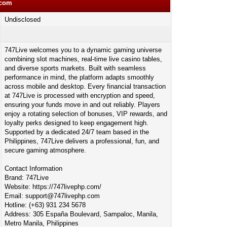
pcom
Undisclosed
747Live welcomes you to a dynamic gaming universe
combining slot machines, real-time live casino tables,
and diverse sports markets. Built with seamless
performance in mind, the platform adapts smoothly
across mobile and desktop. Every financial transaction
at 747Live is processed with encryption and speed,
ensuring your funds move in and out reliably. Players
enjoy a rotating selection of bonuses, VIP rewards, and
loyalty perks designed to keep engagement high.
Supported by a dedicated 24/7 team based in the
Philippines, 747Live delivers a professional, fun, and
secure gaming atmosphere.
Contact Information
Brand: 747Live
Website: https://747livephp.com/
Email:
support@747livephp.com
Hotline: (+63) 931 234 5678
Address: 305 España Boulevard, Sampaloc, Manila,
Metro Manila, Philippines