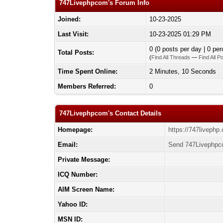
747Livephpcom's Forum Info
Joined:
10-23-2025
Last Visit:
10-23-2025 01:29 PM
0 (0 posts per day | 0 per
Total Posts:
(
Find All Threads
—
Find All P
Time Spent Online:
2 Minutes, 10 Seconds
Members Referred:
0
747Livephpcom's Contact Details
Homepage:
https://747livephp
Email:
Send 747Livephpc
Private Message:
ICQ Number:
AIM Screen Name:
Yahoo ID:
MSN ID: