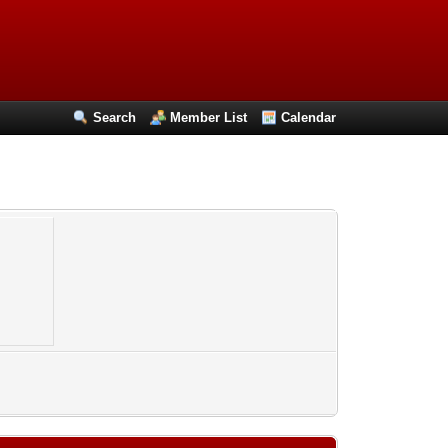
Search
Member List
Calendar