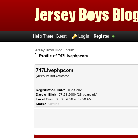
Hello There, Guest!
Login
Register
Jersey Boys Blog Forum
Profile of 747Livephpcom
747Livephpcom
(Account not Activated)
Registration Date:
10-23-2025
Date of Birth:
07-28-2000 (26 years old)
Local Time:
08-08-2026 at 07:50 AM
Status:
Offline