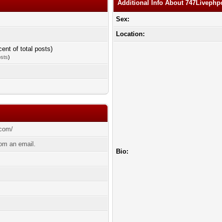
Additional Info About 747Liveph
Sex:
Location:
cent of total posts)
osts
)
.com/
om an email.
Bio: