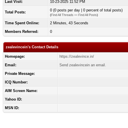
Last Visit:
10-23-2025 11:52 PM
0 (0 posts per day | 0 percent of total posts)
Total Posts:
(
Find All Threads
—
Find All Posts
)
Time Spent Online:
2 Minutes, 43 Seconds
Members Referred:
0
zealevincein's Contact Details
Homepage:
https://zealevince.in/
Email:
Send zealevincein an email.
Private Message:
ICQ Number:
AIM Screen Name:
Yahoo ID:
MSN ID: