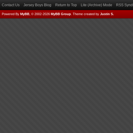
Contact Us
Jersey Boys Blog
Return to Top
Lite (Archive) Mode
RSS Syndi
Powered By
MyBB
, © 2002-2026
MyBB Group
.
Theme created by
Justin S.