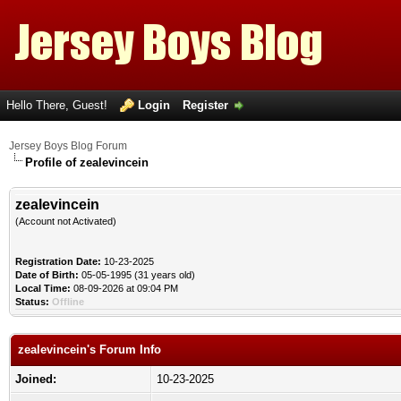
Hello There, Guest!
Login
Register
Jersey Boys Blog Forum
Profile of zealevincein
zealevincein
(Account not Activated)
Registration Date:
10-23-2025
Date of Birth:
05-05-1995 (31 years old)
Local Time:
08-09-2026 at 09:04 PM
Status:
Offline
zealevincein's Forum Info
Joined:
10-23-2025