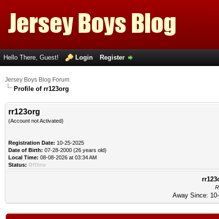
Hello There, Guest!
Login
Register
Jersey Boys Blog Forum
Profile of rr123org
rr123org
(Account not Activated)
Registration Date:
10-25-2025
Date of Birth:
07-28-2000 (26 years old)
Local Time:
08-08-2026 at 03:34 AM
Status:
Offline
rr123
R
Away Since: 10