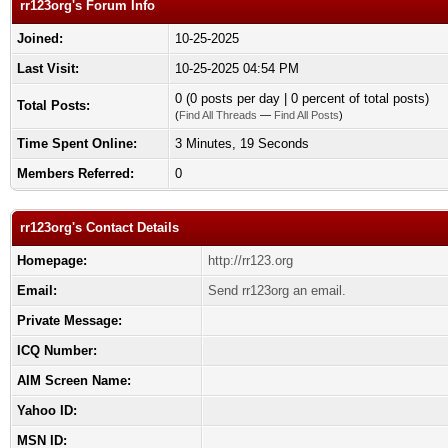
rr123org's Forum Info
Joined:
10-25-2025
Last Visit:
10-25-2025 04:54 PM
0 (0 posts per day | 0 percent of total posts)
Total Posts:
(
Find All Threads
—
Find All Posts
)
Time Spent Online:
3 Minutes, 19 Seconds
Members Referred:
0
rr123org's Contact Details
Homepage:
http://rr123.org
Email:
Send rr123org an email.
Private Message:
ICQ Number:
AIM Screen Name:
Yahoo ID:
MSN ID: