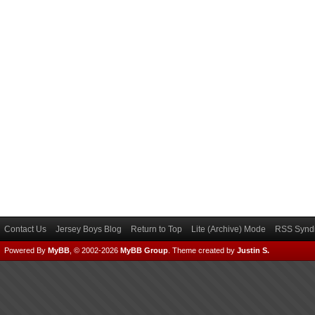
Contact Us
Jersey Boys Blog
Return to Top
Lite (Archive) Mode
RSS Syndi
Powered By
MyBB
, © 2002-2026
MyBB Group
.
Theme created by
Justin S.