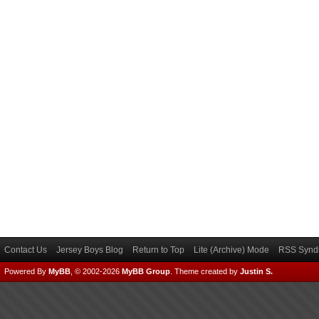
Contact Us
Jersey Boys Blog
Return to Top
Lite (Archive) Mode
RSS Syndi
Powered By
MyBB
, © 2002-2026
MyBB Group
.
Theme created by
Justin S.