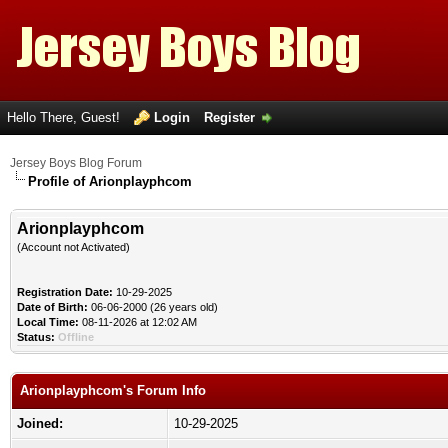
Hello There, Guest!
Login
Register
Jersey Boys Blog Forum
Profile of Arionplayphcom
Arionplayphcom
(Account not Activated)
Registration Date:
10-29-2025
Date of Birth:
06-06-2000 (26 years old)
Local Time:
08-11-2026 at 12:02 AM
Status:
Offline
Arionplayphcom's Forum Info
Joined:
10-29-2025