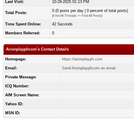
Last Visit:
10-29-2025 01:13 PM
0 (0 posts per day | 0 percent of total posts)
Total Posts:
(
Find All Threads
—
Find All Posts
)
Time Spent Online:
42 Seconds
Members Referred:
0
Arionplayphcom's Contact Details
Homepage:
https://arionplayph.com
Email:
Send Arionplayphcom an email.
Private Message:
ICQ Number:
AIM Screen Name:
Yahoo ID:
MSN ID: