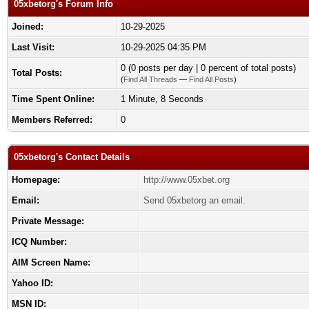
05xbetorg's Forum Info
Joined:
10-29-2025
Last Visit:
10-29-2025 04:35 PM
0 (0 posts per day | 0 percent of total posts)
Total Posts:
(
Find All Threads
—
Find All Posts
)
Time Spent Online:
1 Minute, 8 Seconds
Members Referred:
0
05xbetorg's Contact Details
Homepage:
http://www.05xbet.org
Email:
Send 05xbetorg an email.
Private Message:
ICQ Number:
AIM Screen Name:
Yahoo ID:
MSN ID: