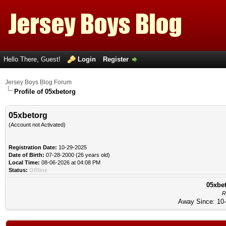
Hello There, Guest!
Login
Register
Jersey Boys Blog Forum
Profile of 05xbetorg
05xbetorg
(Account not Activated)
Registration Date:
10-29-2025
Date of Birth:
07-28-2000 (26 years old)
Local Time:
08-06-2026 at 04:08 PM
Status:
Offline
05xbet
R
Away Since: 10