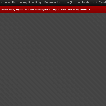
Contact Us
Jersey Boys Blog
Return to Top
Lite (Archive) Mode
RSS Syndi
Powered By
MyBB
, © 2002-2026
MyBB Group
.
Theme created by
Justin S.