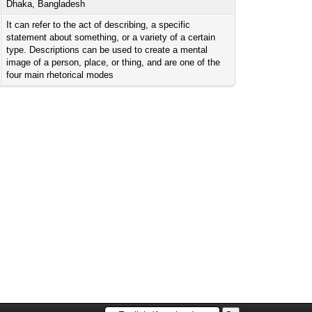
Dhaka, Bangladesh
It can refer to the act of describing, a specific
statement about something, or a variety of a certain
type. Descriptions can be used to create a mental
image of a person, place, or thing, and are one of the
four main rhetorical modes