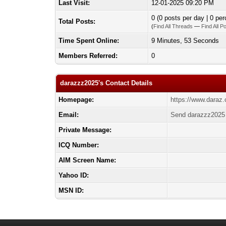
Last Visit:
12-01-2025 09:20 PM
0 (0 posts per day | 0 per
Total Posts:
(
Find All Threads
—
Find All P
Time Spent Online:
9 Minutes, 53 Seconds
Members Referred:
0
darazzz2025's Contact Details
Homepage:
https://www.daraz
Email:
Send darazzz2025 
Private Message:
ICQ Number:
AIM Screen Name:
Yahoo ID:
MSN ID: