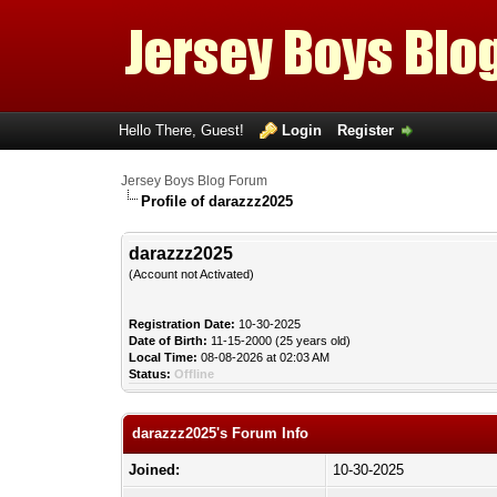
Hello There, Guest!
Login
Register
Jersey Boys Blog Forum
Profile of darazzz2025
darazzz2025
(Account not Activated)
Registration Date:
10-30-2025
Date of Birth:
11-15-2000 (25 years old)
Local Time:
08-08-2026 at 02:03 AM
Status:
Offline
darazzz2025's Forum Info
Joined:
10-30-2025