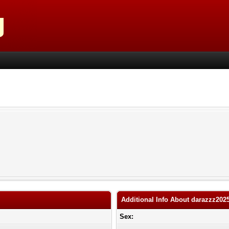
Additional Info About darazzz202
Sex: