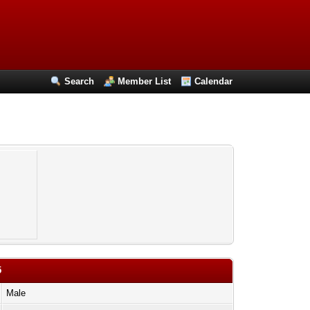
Search
Member List
Calendar
5
Male