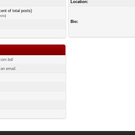
Location:
cent of total posts)
osts
)
Bio:
.com.bd/
an email.