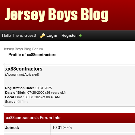
Hello There, Guest!
Login
Register
Jersey Boys Blog Forum
Profile of xx88contractors
xx88contractors
(Account not Activated)
Registration Date:
10-31-2025
Date of Birth:
07-28-2000 (26 years old)
Local Time:
08-08-2026 at 08:46 AM
Status:
Offline
xx88contractors's Forum Info
Joined:
10-31-2025