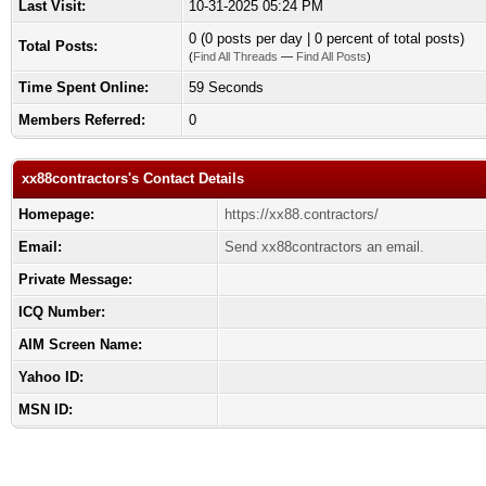
Last Visit:
10-31-2025 05:24 PM
0 (0 posts per day | 0 percent of total posts)
Total Posts:
(
Find All Threads
—
Find All Posts
)
Time Spent Online:
59 Seconds
Members Referred:
0
xx88contractors's Contact Details
Homepage:
https://xx88.contractors/
Email:
Send xx88contractors an email.
Private Message:
ICQ Number:
AIM Screen Name:
Yahoo ID:
MSN ID: