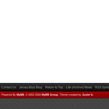
Contact Us
Jersey Boys Blog
Return to Top
Lite (Archive) Mode
RSS Syndi
Powered By
MyBB
, © 2002-2026
MyBB Group
.
Theme created by
Justin S.