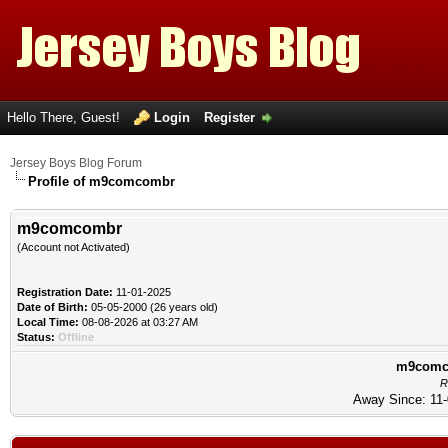
Hello There, Guest!
Login
Register
Jersey Boys Blog Forum
Profile of m9comcombr
m9comcombr
(Account not Activated)
Registration Date:
11-01-2025
Date of Birth:
05-05-2000 (26 years old)
Local Time:
08-08-2026 at 03:27 AM
Status:
Offline
m9comco
R
Away Since: 11