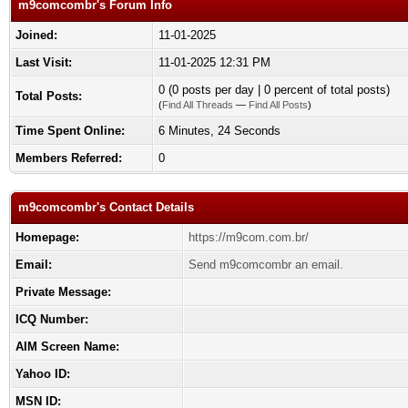
m9comcombr's Forum Info
Joined:
11-01-2025
Last Visit:
11-01-2025 12:31 PM
0 (0 posts per day | 0 percent of total posts)
Total Posts:
(
Find All Threads
—
Find All Posts
)
Time Spent Online:
6 Minutes, 24 Seconds
Members Referred:
0
m9comcombr's Contact Details
Homepage:
https://m9com.com.br/
Email:
Send m9comcombr an email.
Private Message:
ICQ Number:
AIM Screen Name:
Yahoo ID:
MSN ID: