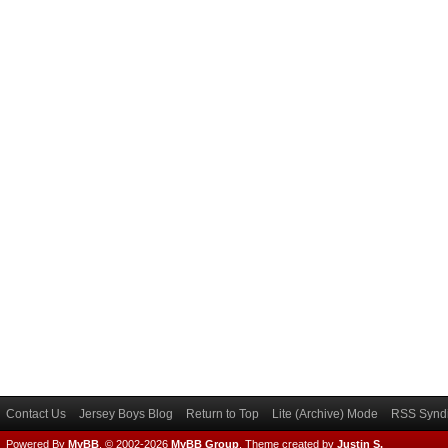
Contact Us
Jersey Boys Blog
Return to Top
Lite (Archive) Mode
RSS Syndi
Powered By
MyBB
, © 2002-2026
MyBB Group
.
Theme created by
Justin S.