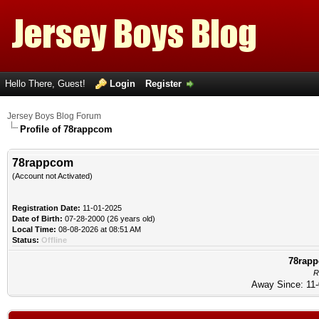
Hello There, Guest!
Login
Register
Jersey Boys Blog Forum
Profile of 78rappcom
78rappcom
(Account not Activated)
Registration Date:
11-01-2025
Date of Birth:
07-28-2000 (26 years old)
Local Time:
08-08-2026 at 08:51 AM
Status:
Offline
78rapp
R
Away Since: 11