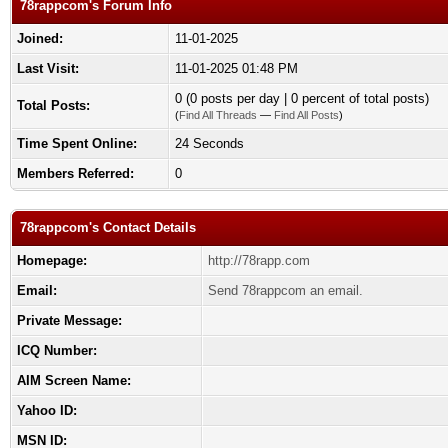
78rappcom's Forum Info
Joined:
11-01-2025
Last Visit:
11-01-2025 01:48 PM
0 (0 posts per day | 0 percent of total posts)
Total Posts:
(
Find All Threads
—
Find All Posts
)
Time Spent Online:
24 Seconds
Members Referred:
0
78rappcom's Contact Details
Homepage:
http://78rapp.com
Email:
Send 78rappcom an email.
Private Message:
ICQ Number:
AIM Screen Name:
Yahoo ID:
MSN ID: