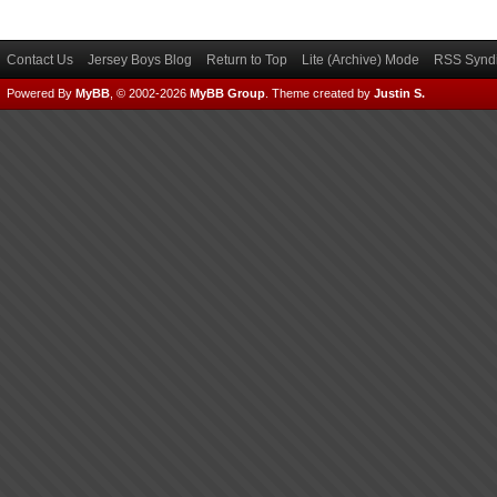
Contact Us
Jersey Boys Blog
Return to Top
Lite (Archive) Mode
RSS Syndi
Powered By
MyBB
, © 2002-2026
MyBB Group
.
Theme created by
Justin S.