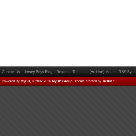
Contact Us
Jersey Boys Blog
Return to Top
Lite (Archive) Mode
RSS Syndi
Powered By
MyBB
, © 2002-2026
MyBB Group
.
Theme created by
Justin S.