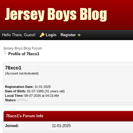
Hello There, Guest!
Login
Register
Jersey Boys Blog Forum
Profile of 76xco1
76xco1
(Account not Activated)
Registration Date:
11-01-2025
Date of Birth:
01-07-1995 (31 years old)
Local Time:
08-07-2026 at 04:15 AM
Status:
Offline
76xco1's Forum Info
Joined:
11-01-2025