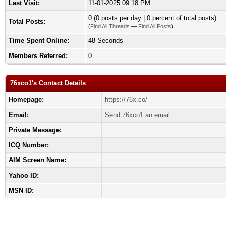
Last Visit:
11-01-2025 09:18 PM
0 (0 posts per day | 0 percent of total posts)
Total Posts:
(
Find All Threads
—
Find All Posts
)
Time Spent Online:
48 Seconds
Members Referred:
0
76xco1's Contact Details
Homepage:
https://76x.co/
Email:
Send 76xco1 an email.
Private Message:
ICQ Number:
AIM Screen Name:
Yahoo ID:
MSN ID: