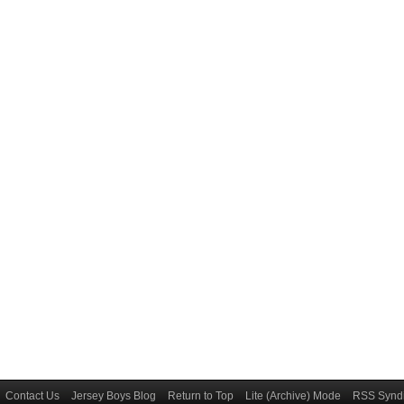
Contact Us
Jersey Boys Blog
Return to Top
Lite (Archive) Mode
RSS Syndi