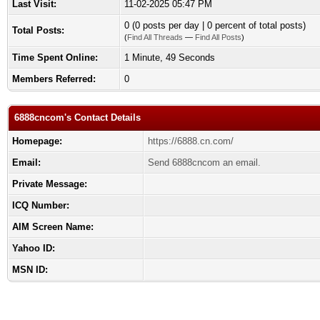
Last Visit:
11-02-2025 05:47 PM
0 (0 posts per day | 0 percent of total posts)
Total Posts:
(
Find All Threads
—
Find All Posts
)
Time Spent Online:
1 Minute, 49 Seconds
Members Referred:
0
6888cncom's Contact Details
Homepage:
https://6888.cn.com/
Email:
Send 6888cncom an email.
Private Message:
ICQ Number:
AIM Screen Name:
Yahoo ID:
MSN ID: