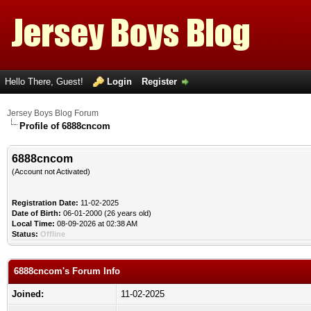
Hello There, Guest!
Login
Register
Jersey Boys Blog Forum
Profile of 6888cncom
6888cncom
(Account not Activated)
Registration Date:
11-02-2025
Date of Birth:
06-01-2000 (26 years old)
Local Time:
08-09-2026 at 02:38 AM
Status:
Offline
6888cncom's Forum Info
Joined:
11-02-2025