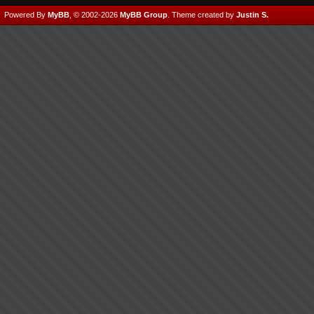
Powered By
MyBB
, © 2002-2026
MyBB Group
.
Theme created by
Justin S.