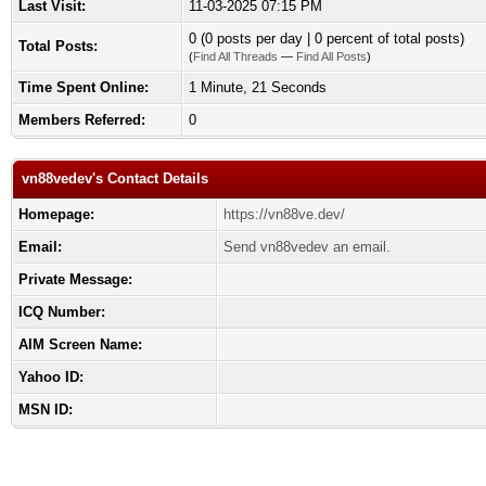
Last Visit:
11-03-2025 07:15 PM
0 (0 posts per day | 0 percent of total posts)
Total Posts:
(
Find All Threads
—
Find All Posts
)
Time Spent Online:
1 Minute, 21 Seconds
Members Referred:
0
vn88vedev's Contact Details
Homepage:
https://vn88ve.dev/
Email:
Send vn88vedev an email.
Private Message:
ICQ Number:
AIM Screen Name:
Yahoo ID:
MSN ID: