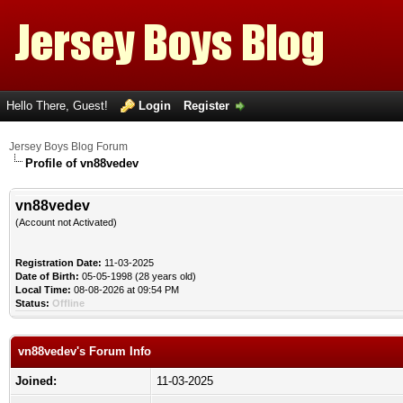
Hello There, Guest!
Login
Register
Jersey Boys Blog Forum
Profile of vn88vedev
vn88vedev
(Account not Activated)
Registration Date:
11-03-2025
Date of Birth:
05-05-1998 (28 years old)
Local Time:
08-08-2026 at 09:54 PM
Status:
Offline
vn88vedev's Forum Info
Joined:
11-03-2025