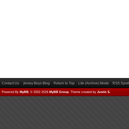
Contact Us
Jersey Boys Blog
Return to Top
Lite (Archive) Mode
RSS Syndi
Powered By
MyBB
, © 2002-2026
MyBB Group
.
Theme created by
Justin S.